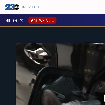
15
WX Alerts