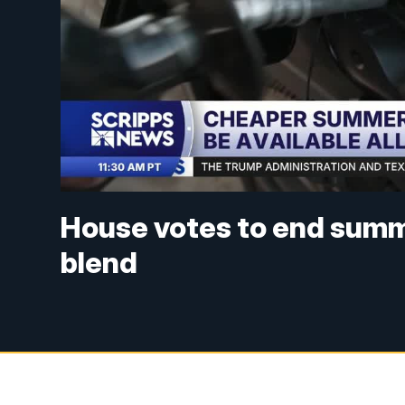
House votes to end summ
blend