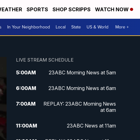
EATHER
SPORTS
SHOP SCRIPPS
WATCH NOW
s
In Your Neighborhood
Local
State
US & World
More +
LIVE STREAM SCHEDULE
5:00
AM
23ABC Morning News at 5am
6:00
AM
23ABC Morning News at 6am
7:00
AM
REPLAY: 23ABC Morning News
at 6am
11:00
AM
23ABC News at 11am