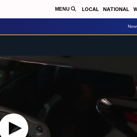
LOCAL
NATIONAL
W
MENU
New