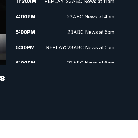
11:30
AM
REPLAY: 23ABC News at 11am
4:00
PM
23ABC News at 4pm
5:00
PM
23ABC News at 5pm
5:30
PM
REPLAY: 23ABC News at 5pm
6:00
PM
23ABC News at 6pm
as
6:30
PM
REPLAY: 23ABC News at 6pm
11:00
PM
23ABC News at 11pm
11:30
PM
REPLAY: 23ABC News 11pm