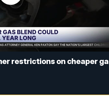
er restrictions on cheaper g