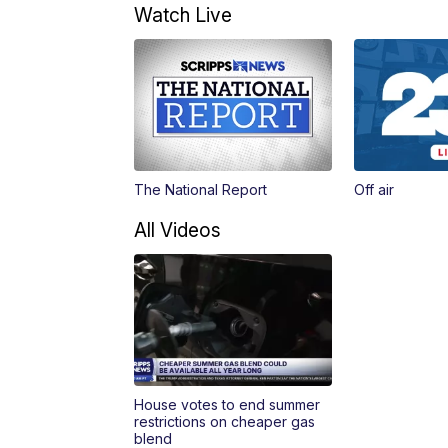
Watch Live
The National Report
Off air
All Videos
House votes to end summer
restrictions on cheaper gas
blend