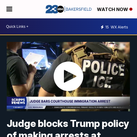
WATCH NOW
15
WX Alerts
Judge blocks Trump policy
of making arrests at