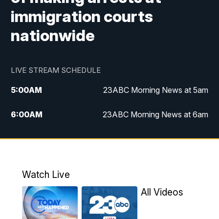
immigration courts
nationwide
LIVE STREAM SCHEDULE
5:00
AM
23ABC Morning News at 5am
6:00
AM
23ABC Morning News at 6am
7:00
AM
REPLAY: 23ABC Morning News at 6am
11:00
AM
23ABC News at 11am
Watch Live
11:30
AM
REPLAY: 23ABC News at 11am
All Videos
4:00
PM
23ABC News at 4pm