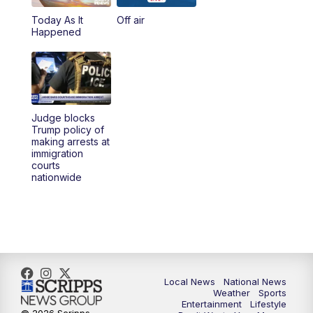
Today As It
Off air
5:00
PM
23ABC News at 5pm
Happened
5:30
PM
REPLAY: 23ABC News at 5pm
6:00
PM
23ABC News at 6pm
Judge blocks
6:30
PM
REPLAY: 23ABC News at 6pm
Trump policy of
making arrests at
immigration
11:00
PM
23ABC News at 11pm
courts
nationwide
11:30
PM
REPLAY: 23ABC News 11pm
Local News
National News
Weather
Sports
Entertainment
Lifestyle
© 2026 Scripps