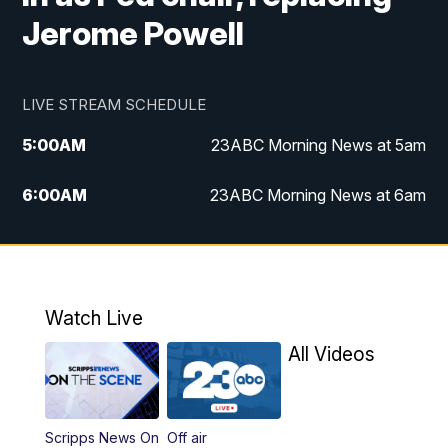
Jerome Powell
LIVE STREAM SCHEDULE
5:00
AM
23ABC Morning News at 5am
6:00
AM
23ABC Morning News at 6am
7:00
AM
REPLAY: 23ABC Morning News at 6am
11:00
AM
23ABC News at 11am
Watch Live
11:30
AM
REPLAY: 23ABC News at 11am
All Videos
4:00
PM
23ABC News at 4pm
Scripps News On
Off air
5:00
PM
23ABC News at 5pm