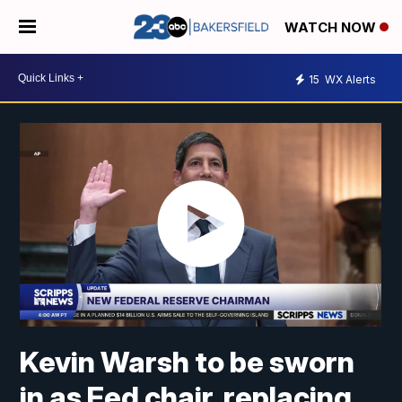
WATCH NOW
15
WX Alerts
Kevin Warsh to be sworn
in as Fed chair, replacing