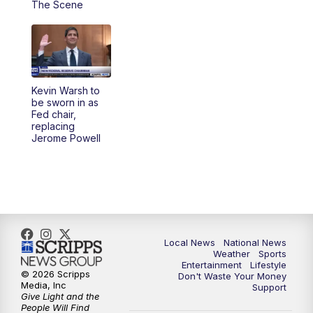
The Scene
5:30
PM
REPLAY: 23ABC News at 5pm
6:00
PM
23ABC News at 6pm
Kevin Warsh to
6:30
PM
REPLAY: 23ABC News at 6pm
be sworn in as
Fed chair,
replacing
11:00
PM
23ABC News at 11pm
Jerome Powell
11:30
PM
REPLAY: 23ABC News 11pm
Local News
National News
Weather
Sports
Entertainment
Lifestyle
© 2026 Scripps
Don't Waste Your Money
Media, Inc
Support
Give Light and the
People Will Find