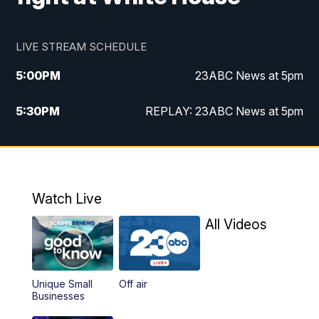
LIVE STREAM SCHEDULE
5:00
PM
23ABC News at 5pm
5:30
PM
REPLAY: 23ABC News at 5pm
6:00
PM
23ABC News at 6pm
6:30
PM
REPLAY: 23ABC News at 6pm
Watch Live
11:00
PM
23ABC News at 11pm
All Videos
11:30
PM
REPLAY: 23ABC News at 11pm
Unique Small
Off air
Businesses