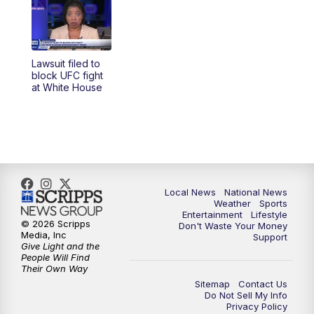
Lawsuit filed to
block UFC fight
at White House
Local News
National News
Weather
Sports
Entertainment
Lifestyle
© 2026 Scripps
Don't Waste Your Money
Media, Inc
Support
Give Light and the
People Will Find
Their Own Way
Sitemap
Contact Us
Do Not Sell My Info
Privacy Policy