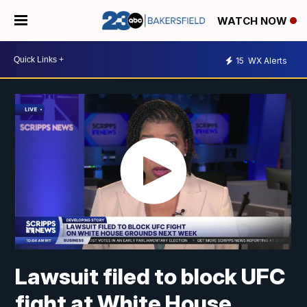
WATCH NOW
15
WX Alerts
Lawsuit filed to block UFC
fight at White House