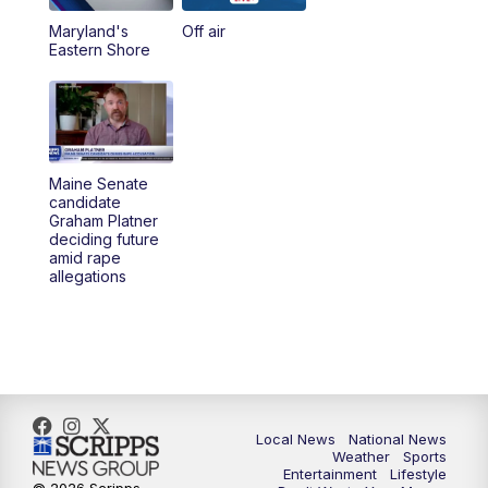
Maryland's
Off air
Eastern Shore
Maine Senate
candidate
Graham Platner
deciding future
amid rape
allegations
Local News
National News
Weather
Sports
Entertainment
Lifestyle
© 2026 Scripps