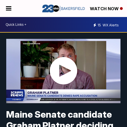
WATCH NOW
15
WX Alerts
Maine Senate candidate
Graham Platner deciding