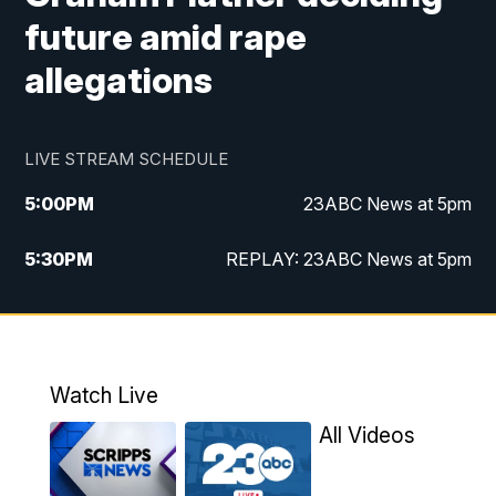
future amid rape
allegations
LIVE STREAM SCHEDULE
5:00
PM
23ABC News at 5pm
5:30
PM
REPLAY: 23ABC News at 5pm
6:00
PM
23ABC News at 6pm
6:30
PM
REPLAY: 23ABC News at 6pm
Watch Live
11:00
PM
23ABC News at 11pm
All Videos
11:30
PM
REPLAY: 23ABC News at 11pm