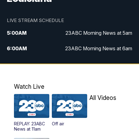
LIVE STREAM SCHEDULE
5:00
AM
23ABC Morning News at 5am
6:00
AM
23ABC Morning News at 6am
7:00
AM
REPLAY: 23ABC Morning News at 6am
11:00
AM
23ABC News at 11am
Watch Live
11:30
AM
REPLAY: 23ABC News at 11am
All Videos
4:00
PM
23ABC News at 4pm
REPLAY: 23ABC
Off air
5:00
PM
23ABC News at 5pm
News at 11am