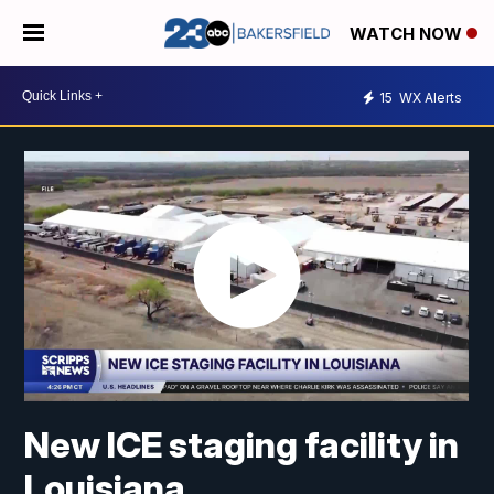
WATCH NOW
15
WX Alerts
New ICE staging facility in
Louisiana