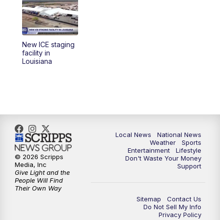
5:30
PM
REPLAY: 23ABC News at 5pm
6:00
PM
23ABC News at 6pm
New ICE staging
6:30
PM
REPLAY: 23ABC News at 6pm
facility in
Louisiana
11:00
PM
23ABC News at 11pm
11:30
PM
REPLAY: 23ABC News at 11pm
Local News
National News
Weather
Sports
Entertainment
Lifestyle
© 2026 Scripps
Don't Waste Your Money
Media, Inc
Support
Give Light and the
People Will Find
Their Own Way
Sitemap
Contact Us
Do Not Sell My Info
Privacy Policy