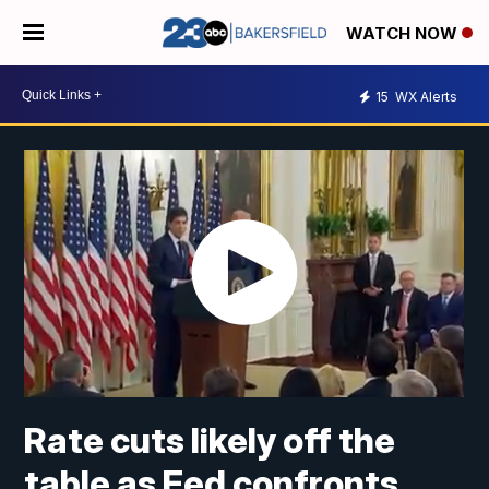
WATCH NOW
15
WX Alerts
Rate cuts likely off the
table as Fed confronts