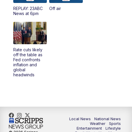
REPLAY: 23ABC
Off air
News at 6pm
Rate cuts likely
off the table as
Fed confronts
inflation and
global
headwinds
Local News
National News
Weather
Sports
Entertainment
Lifestyle
© 2026 Scripps