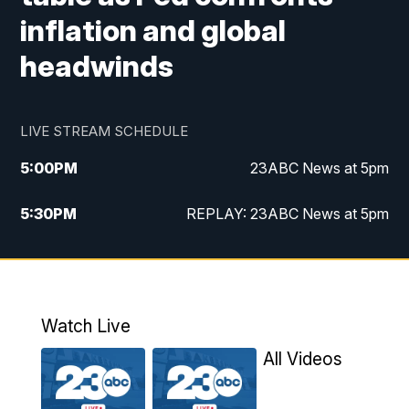
inflation and global
headwinds
LIVE STREAM SCHEDULE
5:00
PM
23ABC News at 5pm
5:30
PM
REPLAY: 23ABC News at 5pm
6:00
PM
23ABC News at 6pm
6:30
PM
REPLAY: 23ABC News at 6pm
Watch Live
11:00
PM
23ABC News at 11pm
All Videos
11:30
PM
REPLAY: 23ABC News at 11pm