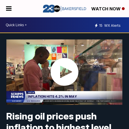
WATCH NOW
15
WX Alerts
Rising oil prices push
inflation to highest level