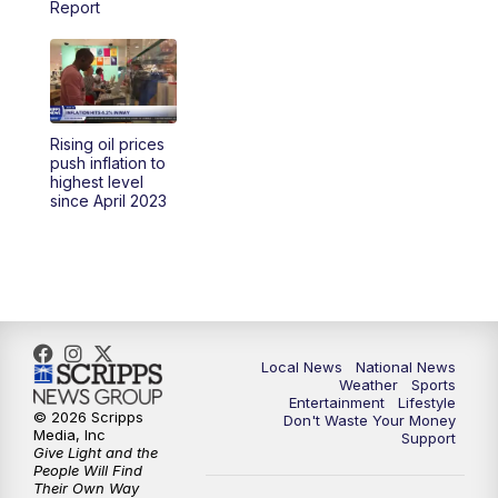
Report
5:30
PM
REPLAY: 23ABC News at 5pm
6:00
PM
23ABC News at 6pm
Rising oil prices
6:30
PM
REPLAY: 23ABC News at 6pm
push inflation to
highest level
since April 2023
11:00
PM
23ABC News at 11pm
11:30
PM
REPLAY: 23ABC News at 11pm
Local News
National News
Weather
Sports
Entertainment
Lifestyle
© 2026 Scripps
Don't Waste Your Money
Media, Inc
Support
Give Light and the
People Will Find
Their Own Way