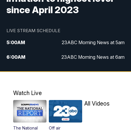
since April 2023
LIVE STREAM SCHEDULE
5:00
AM
23ABC Morning News at 5am
6:00
AM
23ABC Morning News at 6am
7:00
AM
REPLAY: 23ABC Morning News at 6am
11:00
AM
23ABC News at 11am
Watch Live
11:30
AM
REPLAY: 23ABC News at 11am
All Videos
4:30
PM
23ABC News at 4:30pm
The National
Off air
5:00
PM
23ABC News at 5pm