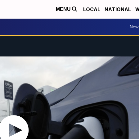
LOCAL
NATIONAL
W
MENU
New