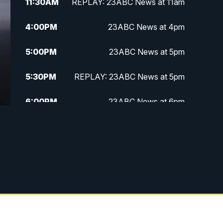
11:30
AM
REPLAY: 23ABC News at 11am
4:00
PM
23ABC News at 4pm
5:00
PM
23ABC News at 5pm
5:30
PM
REPLAY: 23ABC News at 5pm
6:00
PM
23ABC News at 6pm
6:30
PM
REPLAY: 23ABC News at 6pm
11:00
PM
23ABC News at 11pm
11:30
PM
REPLAY: 23ABC News at 11pm