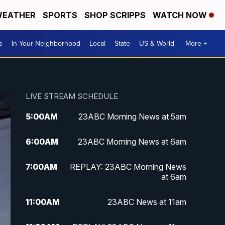
EATHER
SPORTS
SHOP SCRIPPS
WATCH NOW
s
In Your Neighborhood
Local
State
US & World
More +
LIVE STREAM SCHEDULE
5:00
AM
23ABC Morning News at 5am
6:00
AM
23ABC Morning News at 6am
7:00
AM
REPLAY: 23ABC Morning News
at 6am
11:00
AM
23ABC News at 11am