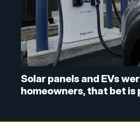
Solar panels and EVs wer
homeowners, that bet is 