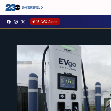
15
WX Alerts