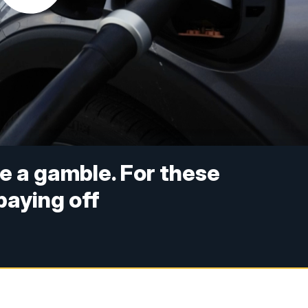
e a gamble. For these
paying off