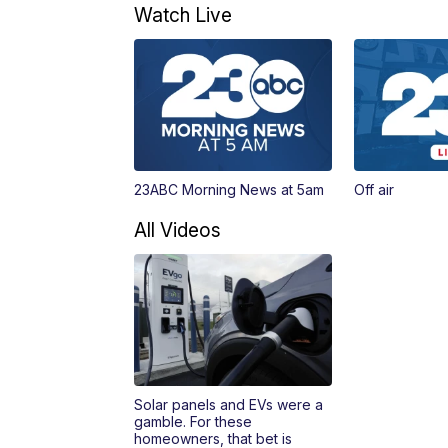
Watch Live
23ABC Morning News at 5am
Off air
All Videos
Solar panels and EVs were a
gamble. For these
homeowners, that bet is