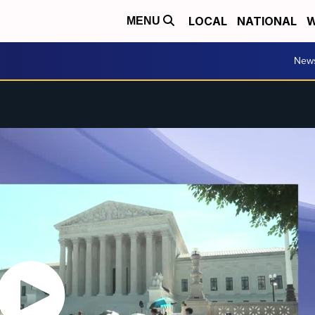
LOCAL
NATIONAL
W
MENU
New