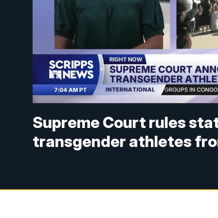
Supreme Court rules stat
transgender athletes fr