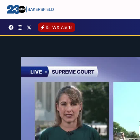
15
WX Alerts