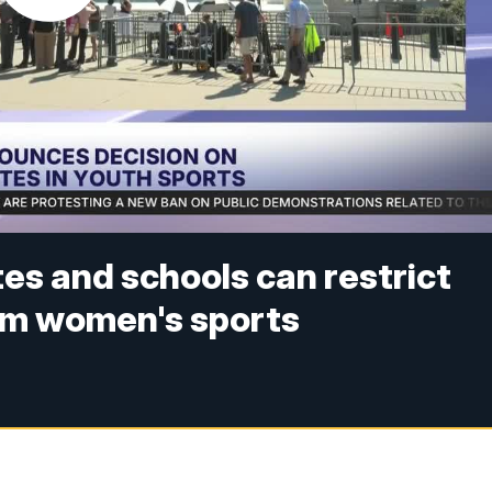
es and schools can restrict
om women's sports