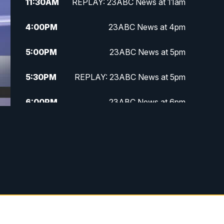
11:30
AM
REPLAY: 23ABC News at 11am
4:00
PM
23ABC News at 4pm
5:00
PM
23ABC News at 5pm
5:30
PM
REPLAY: 23ABC News at 5pm
6:00
PM
23ABC News at 6pm
6:30
PM
REPLAY: 23ABC News at 6pm
11:00
PM
23ABC News at 11pm
11:30
PM
REPLAY: 23ABC News 11pm