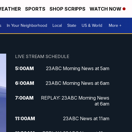
EATHER
SPORTS
SHOP SCRIPPS
WATCH NOW
s
In Your Neighborhood
Local
State
US & World
More +
LIVE STREAM SCHEDULE
5:00
AM
23ABC Morning News at 5am
6:00
AM
23ABC Morning News at 6am
7:00
AM
REPLAY: 23ABC Morning News
at 6am
11:00
AM
23ABC News at 11am