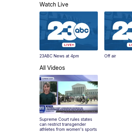
Watch Live
23ABC News at 4pm
Off air
All Videos
Supreme Court rules states
can restrict transgender
athletes from women's sports