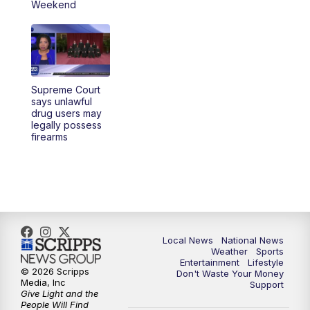
Weekend
Supreme Court
says unlawful
drug users may
legally possess
firearms
Local News
National News
Weather
Sports
Entertainment
Lifestyle
© 2026 Scripps
Don't Waste Your Money
Media, Inc
Support
Give Light and the
People Will Find