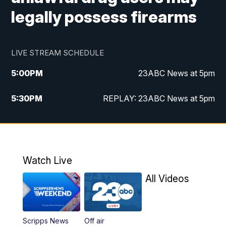
legally possess firearms
LIVE STREAM SCHEDULE
5:00
PM
23ABC News at 5pm
5:30
PM
REPLAY: 23ABC News at 5pm
6:00
PM
23ABC News at 6pm
6:30
PM
REPLAY: 23ABC News at 6pm
Watch Live
11:00
PM
23ABC News at 11pm
All Videos
11:30
PM
REPLAY: 23ABC News at 11pm
Scripps News
Off air