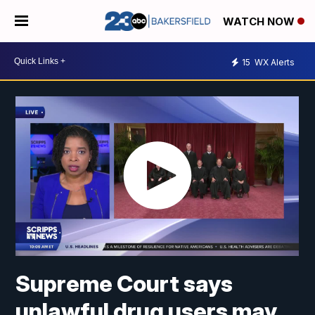
WATCH NOW
15
WX Alerts
Supreme Court says
unlawful drug users may