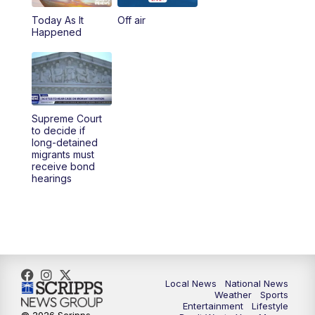
Today As It
Off air
5:00
PM
23ABC News at 5pm
Happened
5:30
PM
REPLAY: 23ABC News at 5pm
6:00
PM
23ABC News at 6pm
Supreme Court
6:30
PM
REPLAY: 23ABC News at 6pm
to decide if
long-detained
migrants must
11:00
PM
23ABC News at 11pm
receive bond
hearings
11:30
PM
REPLAY: 23ABC News 11pm
Local News
National News
Weather
Sports
Entertainment
Lifestyle
© 2026 Scripps