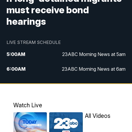
must receive bond
hearings
LIVE STREAM SCHEDULE
5:00
AM
23ABC Morning News at 5am
6:00
AM
23ABC Morning News at 6am
7:00
AM
REPLAY: 23ABC Morning News at 6am
11:00
AM
23ABC News at 11am
Watch Live
11:30
AM
REPLAY: 23ABC News at 11am
All Videos
4:00
PM
23ABC News at 4pm