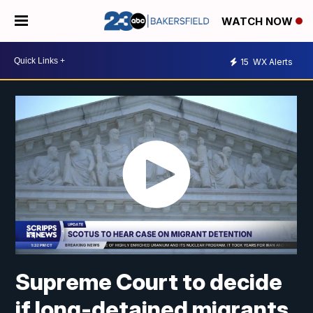
WATCH NOW
15
WX Alerts
Supreme Court to decide
if long-detained migrants