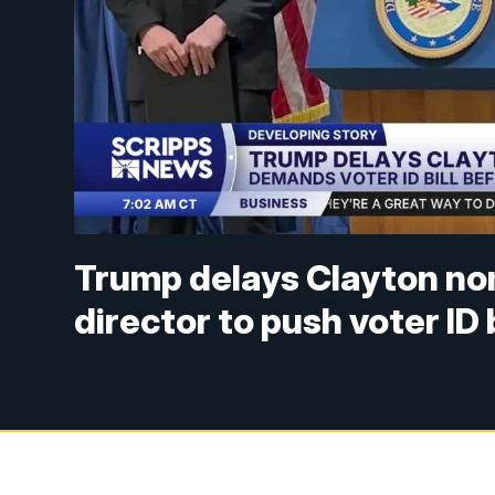
Trump delays Clayton nom
director to push voter ID b