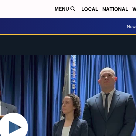
LOCAL
NATIONAL
W
MENU
New