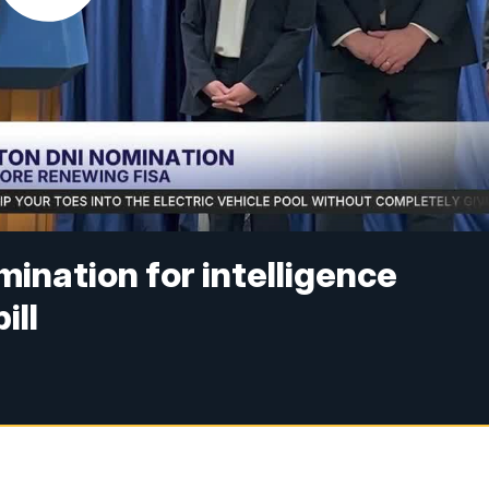
ination for intelligence
ill