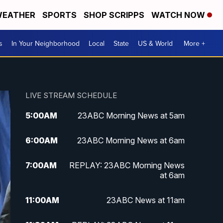
EATHER
SPORTS
SHOP SCRIPPS
WATCH NOW
s
In Your Neighborhood
Local
State
US & World
More +
LIVE STREAM SCHEDULE
5:00
AM
23ABC Morning News at 5am
6:00
AM
23ABC Morning News at 6am
7:00
AM
REPLAY: 23ABC Morning News
at 6am
11:00
AM
23ABC News at 11am