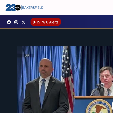
15
WX Alerts