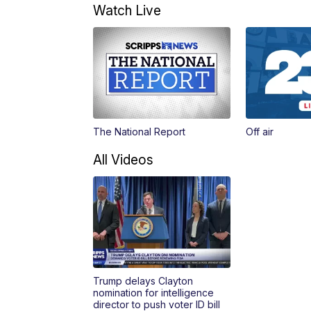
Watch Live
The National Report
Off air
All Videos
Trump delays Clayton
nomination for intelligence
director to push voter ID bill