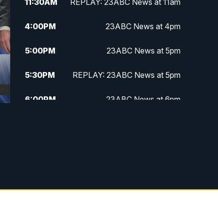
11:30
AM
REPLAY: 23ABC News at 11am
4:00
PM
23ABC News at 4pm
5:00
PM
23ABC News at 5pm
5:30
PM
REPLAY: 23ABC News at 5pm
6:00
PM
23ABC News at 6pm
6:30
PM
REPLAY: 23ABC News at 6pm
11:00
PM
23ABC News at 11pm
11:30
PM
REPLAY: 23ABC News at 11pm