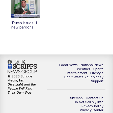
5:30
PM
REPLAY: 23ABC News at 5pm
6:00
PM
23ABC News at 6pm
Trump issues 11
6:30
PM
REPLAY: 23ABC News at 6pm
new pardons
11:00
PM
23ABC News at 11pm
11:30
PM
REPLAY: 23ABC News 11pm
Local News
National News
Weather
Sports
Entertainment
Lifestyle
© 2026 Scripps
Don't Waste Your Money
Media, Inc
Support
Give Light and the
People Will Find
Their Own Way
Sitemap
Contact Us
Do Not Sell My Info
Privacy Policy
Privacy Center