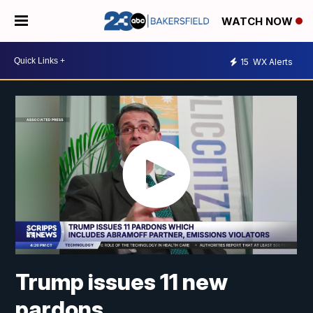
WATCH NOW
15
WX Alerts
Trump issues 11 new
pardons