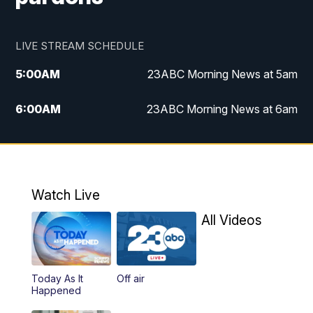
LIVE STREAM SCHEDULE
5:00
AM
23ABC Morning News at 5am
6:00
AM
23ABC Morning News at 6am
7:00
AM
REPLAY: 23ABC Morning News at 6am
11:00
AM
23ABC News at 11am
Watch Live
11:30
AM
REPLAY: 23ABC News at 11am
All Videos
4:00
PM
23ABC News at 4pm
Today As It
Off air
5:00
PM
23ABC News at 5pm
Happened