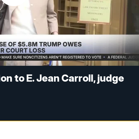
on to E. Jean Carroll, judge