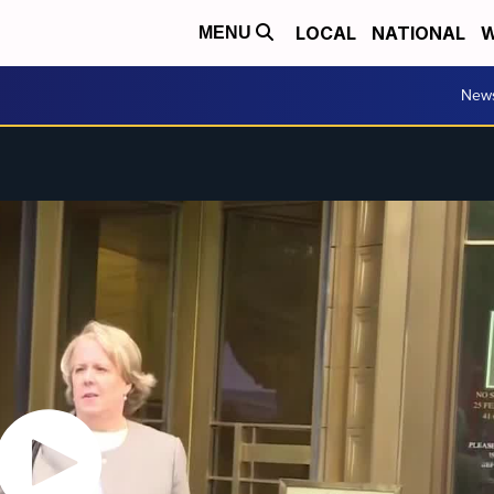
LOCAL
NATIONAL
W
MENU
New