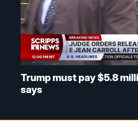
Trump must pay $5.8 milli
says