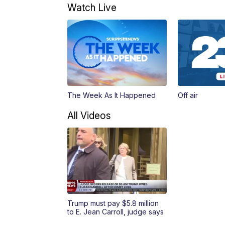
Watch Live
The Week As It Happened
Off air
All Videos
Trump must pay $5.8 million
to E. Jean Carroll, judge says