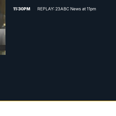
11:30
PM
REPLAY: 23ABC News at 11pm