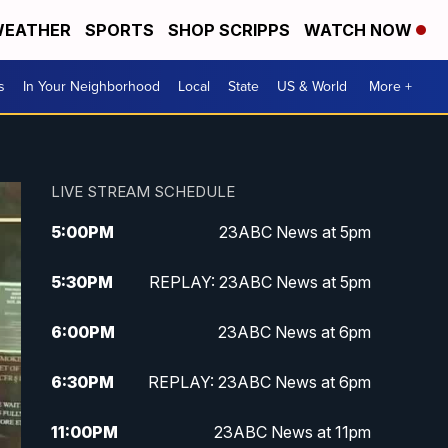
EATHER
SPORTS
SHOP SCRIPPS
WATCH NOW
s
In Your Neighborhood
Local
State
US & World
More +
LIVE STREAM SCHEDULE
5:00
PM
23ABC News at 5pm
5:30
PM
REPLAY: 23ABC News at 5pm
6:00
PM
23ABC News at 6pm
6:30
PM
REPLAY: 23ABC News at 6pm
11:00
PM
23ABC News at 11pm