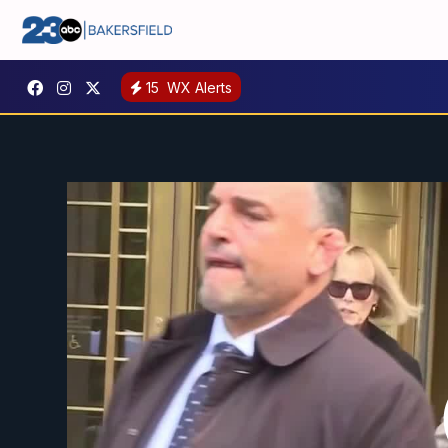
15
WX Alerts