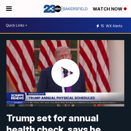
WATCH NOW
15
WX Alerts
Trump set for annual
health check, says he