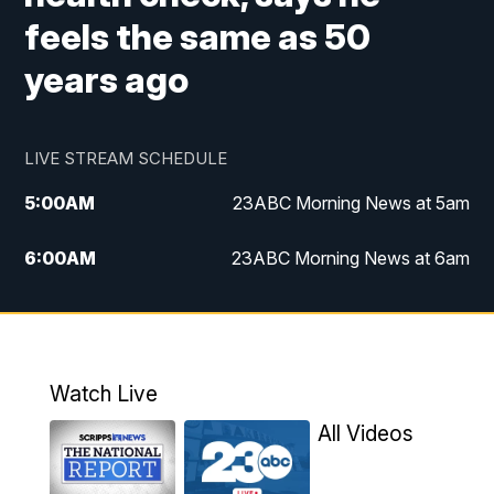
feels the same as 50
years ago
LIVE STREAM SCHEDULE
5:00
AM
23ABC Morning News at 5am
6:00
AM
23ABC Morning News at 6am
7:00
AM
REPLAY: 23ABC Morning News at 6am
11:00
AM
23ABC News at 11am
Watch Live
11:30
AM
REPLAY: 23ABC News at 11am
All Videos
4:00
PM
23ABC News at 4pm