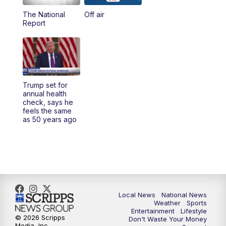
The National
Off air
5:00
PM
23ABC News at 5pm
Report
5:30
PM
REPLAY: 23ABC News at 5pm
6:00
PM
23ABC News at 6pm
Trump set for
6:30
PM
REPLAY: 23ABC News at 6pm
annual health
check, says he
feels the same
11:00
PM
23ABC News at 11pm
as 50 years ago
11:30
PM
REPLAY: 23ABC News at 11pm
Local News
National News
Weather
Sports
Entertainment
Lifestyle
© 2026 Scripps
Don't Waste Your Money
Media, Inc