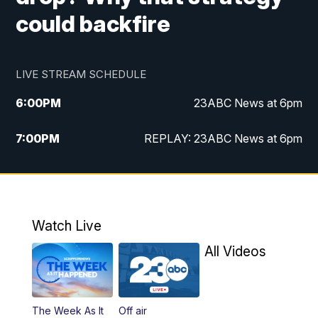
could backfire
LIVE STREAM SCHEDULE
6:00
PM
23ABC News at 6pm
7:00
PM
REPLAY: 23ABC News at 6pm
11:00
PM
23ABC News at 11pm
11:30
PM
REPLAY: 23ABC News at 11pm
Watch Live
All Videos
The Week As It
Off air