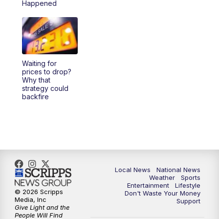
Happened
Waiting for
prices to drop?
Why that
strategy could
backfire
Local News
National News
Weather
Sports
Entertainment
Lifestyle
© 2026 Scripps
Don't Waste Your Money
Media, Inc
Support
Give Light and the
People Will Find