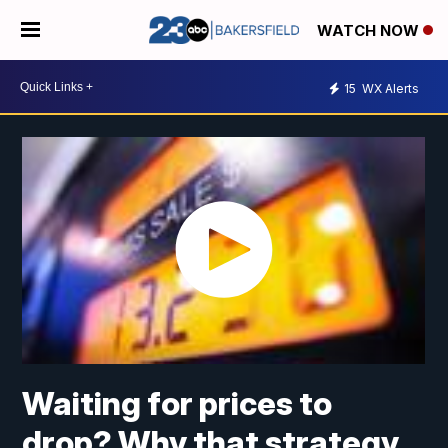
WATCH NOW
15
WX Alerts
Waiting for prices to
drop? Why that strategy