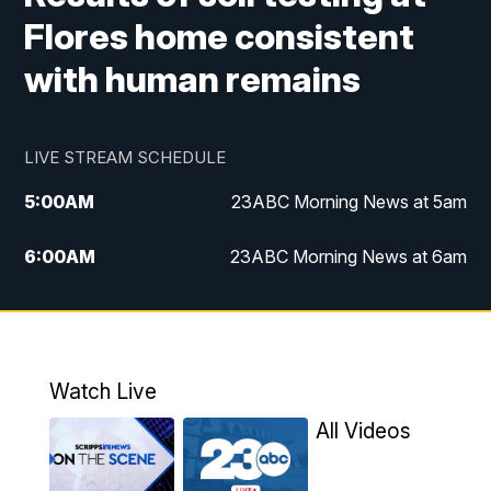
Flores home consistent
with human remains
LIVE STREAM SCHEDULE
5:00
AM
23ABC Morning News at 5am
6:00
AM
23ABC Morning News at 6am
7:00
AM
REPLAY: 23ABC Morning News at 6am
11:00
AM
23ABC News at 11am
Watch Live
11:30
AM
REPLAY: 23ABC News at 11am
All Videos
4:00
PM
23ABC News at 4pm