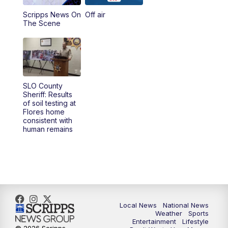
Scripps News On
Off air
5:00
PM
23ABC News at 5pm
The Scene
5:30
PM
REPLAY: 23ABC News at 5pm
6:00
PM
23ABC News at 6pm
SLO County
6:30
PM
REPLAY: 23ABC News at 6pm
Sheriff: Results
of soil testing at
Flores home
11:00
PM
23ABC News at 11pm
consistent with
human remains
11:30
PM
REPLAY: 23ABC News at 11pm
Local News
National News
Weather
Sports
Entertainment
Lifestyle
© 2026 Scripps