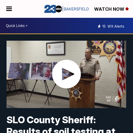
WATCH NOW
15
WX Alerts
SLO County Sheriff:
Results of soil testing at