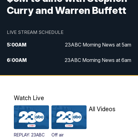
Curry and Warren Buffett
LIVE STREAM SCHEDULE
5:00
AM
23ABC Morning News at 5am
6:00
AM
23ABC Morning News at 6am
7:00
AM
REPLAY: 23ABC Morning News at 6am
11:00
AM
23ABC News at 11am
Watch Live
11:30
AM
REPLAY: 23ABC News at 11am
All Videos
4:00
PM
23ABC News at 4pm
REPLAY: 23ABC
Off air
5:00
PM
23ABC News at 5pm