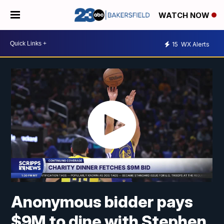
WATCH NOW
15
WX Alerts
Anonymous bidder pays
$9M to dine with Stephen