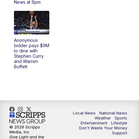
News at 6pm
5:30
PM
REPLAY: 23ABC News at 5pm
6:00
PM
23ABC News at 6pm
Anonymous
6:30
PM
REPLAY: 23ABC News at 6pm
bidder pays $9M
to dine with
Stephen Curry
11:00
PM
23ABC News at 11pm
and Warren
Buffett
11:30
PM
REPLAY: 23ABC News at 11pm
Local News
National News
Weather
Sports
Entertainment
Lifestyle
© 2026 Scripps
Don't Waste Your Money
Media, Inc
Support
Give Light and the