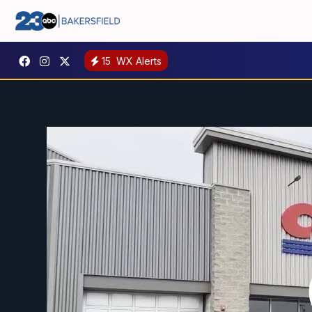
15
WX Alerts