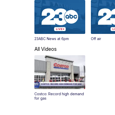
23ABC News at 6pm
Off air
All Videos
Costco: Record high demand
for gas