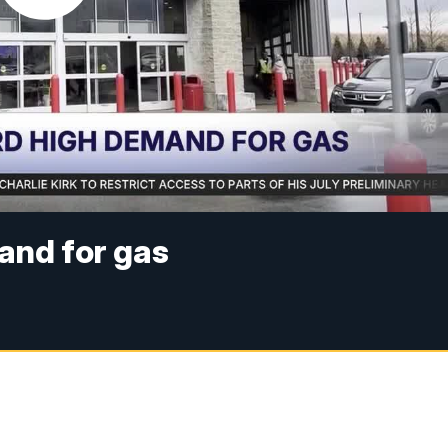
and for gas