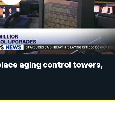
place aging control towers,