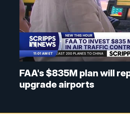
FAA's $835M plan will re
upgrade airports