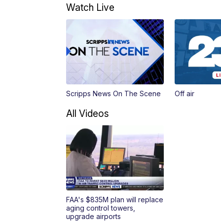
Watch Live
Scripps News On The Scene
Off air
All Videos
FAA's $835M plan will replace
aging control towers,
upgrade airports