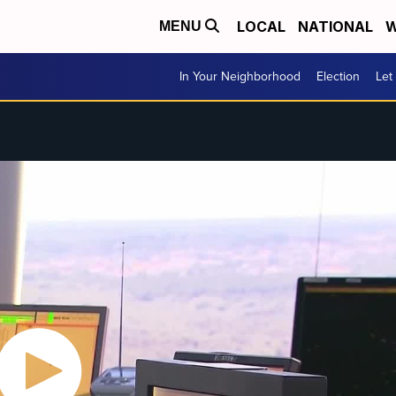
LOCAL
NATIONAL
W
MENU
In Your Neighborhood
Election
Let