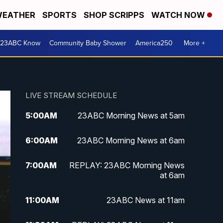
EATHER
SPORTS
SHOP SCRIPPS
WATCH NOW
 23ABC Know
Community Baby Shower
America250
More +
LIVE STREAM SCHEDULE
5:00
AM
23ABC Morning News at 5am
6:00
AM
23ABC Morning News at 6am
7:00
AM
REPLAY: 23ABC Morning News
at 6am
11:00
AM
23ABC News at 11am