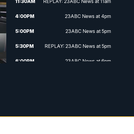
11:30
AM
REPLAY: 23ABC News at 11am
4:00
PM
23ABC News at 4pm
5:00
PM
23ABC News at 5pm
5:30
PM
REPLAY: 23ABC News at 5pm
6:00
PM
23ABC News at 6pm
6:30
PM
REPLAY: 23ABC News at 6pm
11:00
PM
23ABC News at 11pm
11:30
PM
REPLAY: 23ABC News at 11pm