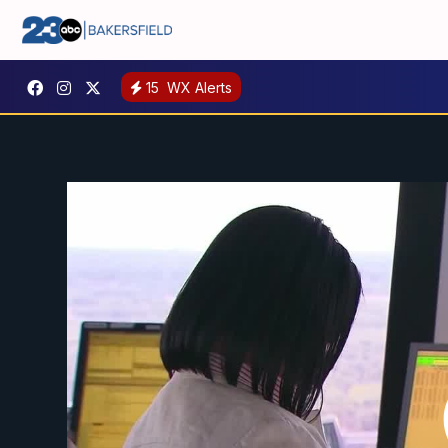
15
WX Alerts