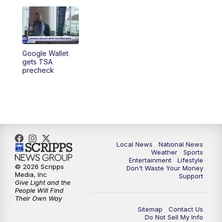
5:30
PM
REPLAY: 23ABC News at 5pm
6:00
PM
23ABC News at 6pm
6:30
PM
REPLAY: 23ABC News at 6pm
Google Wallet
gets TSA
precheck
11:00
PM
23ABC News at 11pm
11:30
PM
REPLAY: 23ABC News at 11pm
Local News
National News
Weather
Sports
Entertainment
Lifestyle
© 2026 Scripps
Don't Waste Your Money
Media, Inc
Support
Give Light and the
People Will Find
Their Own Way
Sitemap
Contact Us
Do Not Sell My Info