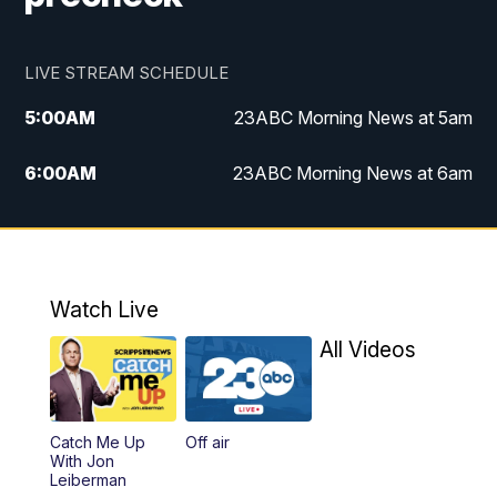
LIVE STREAM SCHEDULE
5:00
AM
23ABC Morning News at 5am
6:00
AM
23ABC Morning News at 6am
7:00
AM
REPLAY: 23ABC Morning News at 6am
11:00
AM
23ABC News at 11am
Watch Live
11:30
AM
REPLAY: 23ABC News at 11am
All Videos
4:00
PM
23ABC News at 4pm
Catch Me Up
Off air
5:00
PM
23ABC News at 5pm
With Jon
Leiberman