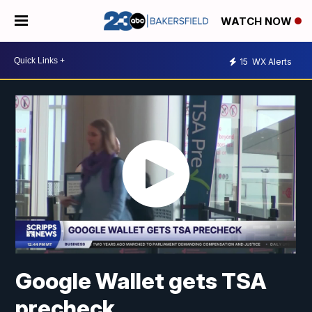
WATCH NOW
15
WX Alerts
Google Wallet gets TSA
precheck