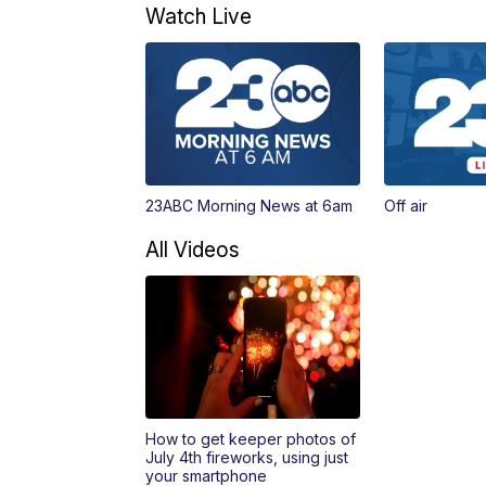
Watch Live
23ABC Morning News at 6am
Off air
All Videos
How to get keeper photos of
July 4th fireworks, using just
your smartphone