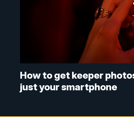
How to get keeper photos
just your smartphone