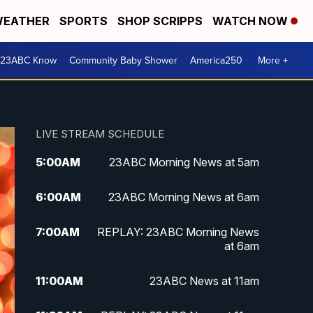
EATHER
SPORTS
SHOP SCRIPPS
WATCH NOW
 23ABC Know
Community Baby Shower
America250
More +
LIVE STREAM SCHEDULE
5:00
AM
23ABC Morning News at 5am
6:00
AM
23ABC Morning News at 6am
7:00
AM
REPLAY: 23ABC Morning News
at 6am
11:00
AM
23ABC News at 11am