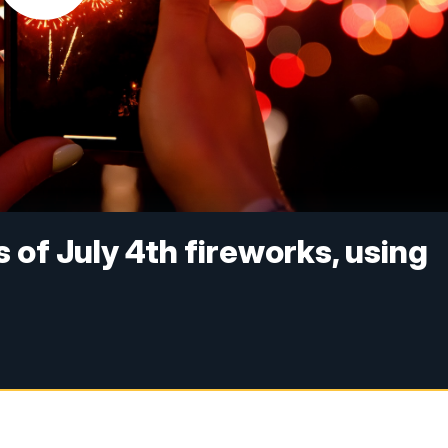
 of July 4th fireworks, using