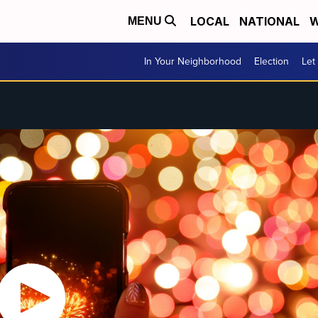
LOCAL
NATIONAL
W
MENU
In Your Neighborhood
Election
Let