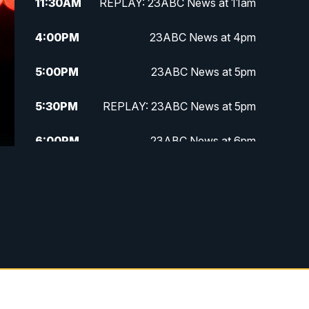
11:30
AM
REPLAY: 23ABC News at 11am
4:00
PM
23ABC News at 4pm
5:00
PM
23ABC News at 5pm
5:30
PM
REPLAY: 23ABC News at 5pm
6:00
PM
23ABC News at 6pm
6:30
PM
REPLAY: 23ABC News at 6pm
11:00
PM
23ABC News at 11pm
11:30
PM
REPLAY: 23ABC News at 11pm