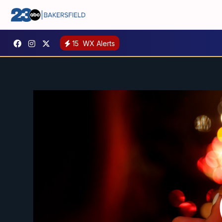
15
WX Alerts