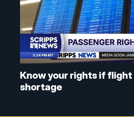
Know your rights if fligh
shortage