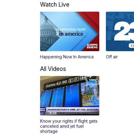
Watch Live
Happening Now In America
Off air
All Videos
Know your rights if flight gets
canceled amid jet fuel
shortage