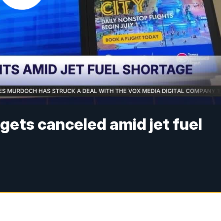
t gets canceled amid jet fuel