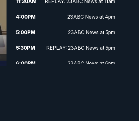
11:30
AM
REPLAY: 23ABC News at 11am
4:00
PM
23ABC News at 4pm
5:00
PM
23ABC News at 5pm
5:30
PM
REPLAY: 23ABC News at 5pm
6:00
PM
23ABC News at 6pm
6:30
PM
REPLAY: 23ABC News at 6pm
11:00
PM
23ABC News at 11pm
11:30
PM
REPLAY: 23ABC News at 11pm