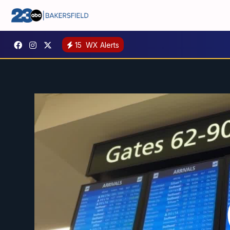
15
WX Alerts