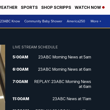
EATHER
SPORTS
SHOP SCRIPPS
WATCH NOW
 23ABC Know
Community Baby Shower
America250
More +
LIVE STREAM SCHEDULE
5:00
AM
23ABC Morning News at 5am
6:00
AM
23ABC Morning News at 6am
7:00
AM
REPLAY: 23ABC Morning News
at 6am
11:00
AM
23ABC News at 11am