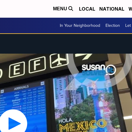
LOCAL
NATIONAL
W
MENU
In Your Neighborhood
Election
Let