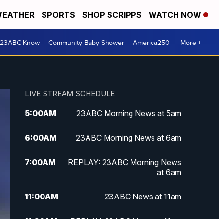
EATHER
SPORTS
SHOP SCRIPPS
WATCH NOW
 23ABC Know
Community Baby Shower
America250
More +
LIVE STREAM SCHEDULE
5:00
AM
23ABC Morning News at 5am
6:00
AM
23ABC Morning News at 6am
7:00
AM
REPLAY: 23ABC Morning News
at 6am
11:00
AM
23ABC News at 11am