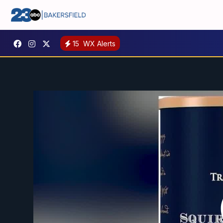
15
WX Alerts