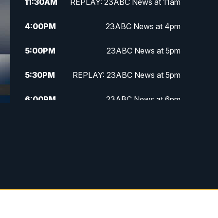
11:30
AM
REPLAY: 23ABC News at 11am
4:00
PM
23ABC News at 4pm
5:00
PM
23ABC News at 5pm
5:30
PM
REPLAY: 23ABC News at 5pm
6:00
PM
23ABC News at 6pm
6:30
PM
REPLAY: 23ABC News at 6pm
11:00
PM
23ABC News at 11pm
11:30
PM
REPLAY: 23ABC News 11pm