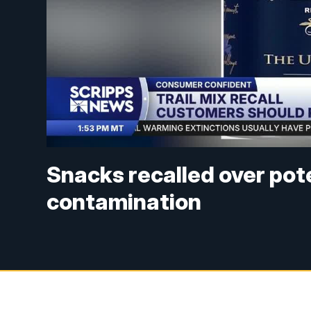
Snacks recalled over pot
contamination