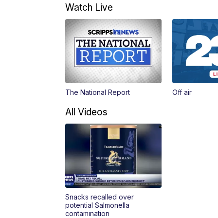
Watch Live
The National Report
Off air
All Videos
Snacks recalled over
potential Salmonella
contamination