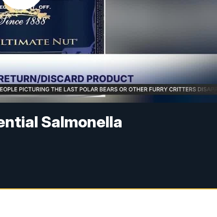
ential Salmonella