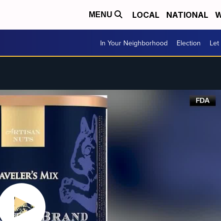
LOCAL
NATIONAL
W
MENU
In Your Neighborhood
Election
Let