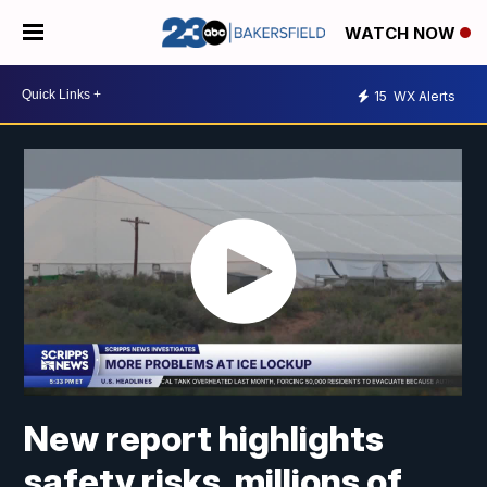
WATCH NOW
15
WX Alerts
New report highlights
safety risks, millions of