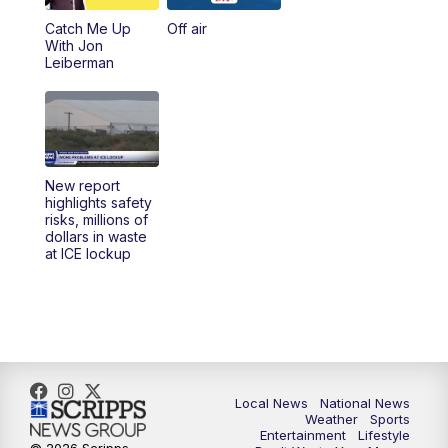
Catch Me Up
Off air
With Jon
Leiberman
New report
highlights safety
risks, millions of
dollars in waste
at ICE lockup
Local News
National News
Weather
Sports
Entertainment
Lifestyle
© 2026 Scripps