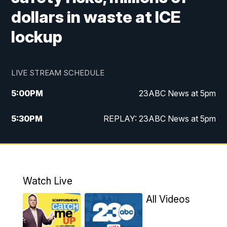
dollars in waste at ICE
lockup
LIVE STREAM SCHEDULE
5:00
PM
23ABC News at 5pm
5:30
PM
REPLAY: 23ABC News at 5pm
6:00
PM
23ABC News at 6pm
6:30
PM
REPLAY: 23ABC News at 6pm
Watch Live
11:00
PM
23ABC News at 11pm
All Videos
11:30
PM
REPLAY: 23ABC News at 11pm