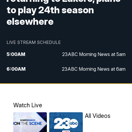
to play 24th season
elsewhere
LIVE STREAM SCHEDULE
5:00
AM
23ABC Morning News at 5am
6:00
AM
23ABC Morning News at 6am
7:00
AM
REPLAY: 23ABC Morning News at 6am
11:00
AM
23ABC News at 11am
Watch Live
11:30
AM
REPLAY: 23ABC News at 11am
All Videos
4:00
PM
23ABC News at 4pm