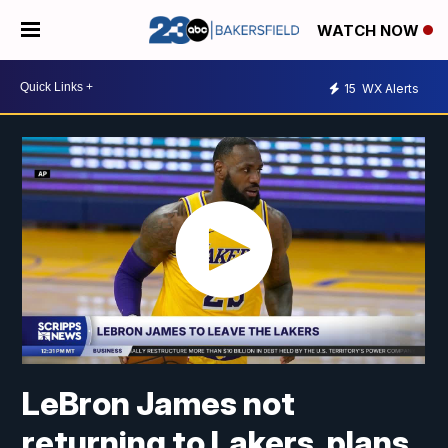
WATCH NOW
15
WX Alerts
LeBron James not
returning to Lakers, plans