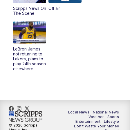
Scripps News On
Off air
5:00
PM
23ABC News at 5pm
The Scene
5:30
PM
REPLAY: 23ABC News at 5pm
6:00
PM
23ABC News at 6pm
LeBron James
6:30
PM
REPLAY: 23ABC News at 6pm
not returning to
Lakers, plans to
play 24th season
11:00
PM
23ABC News at 11pm
elsewhere
11:30
PM
REPLAY: 23ABC News 11pm
Local News
National News
Weather
Sports
Entertainment
Lifestyle
© 2026 Scripps
Don't Waste Your Money
Media, Inc