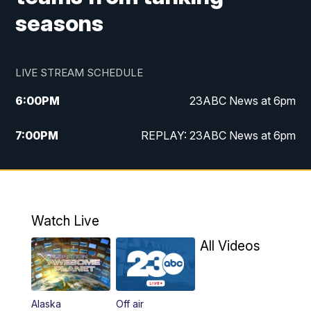
seasons
LIVE STREAM SCHEDULE
6:00
PM
23ABC News at 6pm
7:00
PM
REPLAY: 23ABC News at 6pm
11:00
PM
23ABC News at 11pm
11:30
PM
REPLAY: 23ABC News at 11pm
Watch Live
All Videos
Alaska
Off air