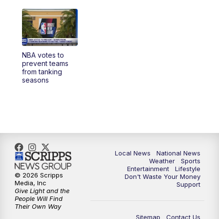
NBA votes to
prevent teams
from tanking
seasons
Local News
National News
Weather
Sports
Entertainment
Lifestyle
© 2026 Scripps
Don't Waste Your Money
Media, Inc
Support
Give Light and the
People Will Find
Their Own Way
Sitemap
Contact Us