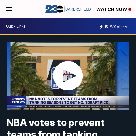
WATCH NOW
15
WX Alerts
NBA votes to prevent
teams from tanking