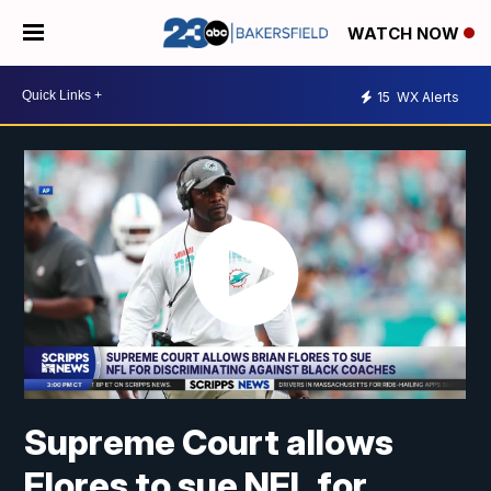
WATCH NOW
15
WX Alerts
Supreme Court allows
Flores to sue NFL for