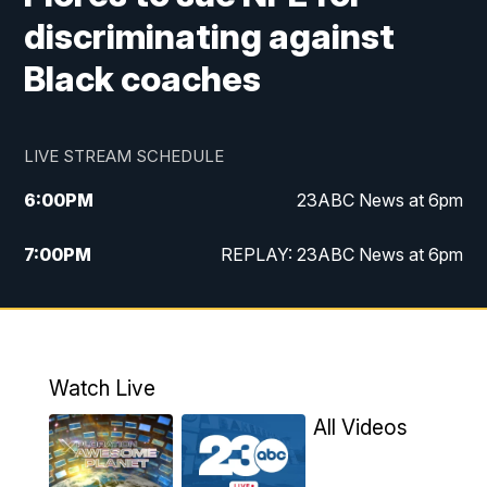
discriminating against
Black coaches
LIVE STREAM SCHEDULE
6:00
PM
23ABC News at 6pm
7:00
PM
REPLAY: 23ABC News at 6pm
11:00
PM
23ABC News at 11pm
11:30
PM
REPLAY: 23ABC News at 11pm
Watch Live
All Videos