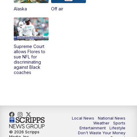
Alaska
Off air
Supreme Court
allows Flores to
sue NFL for
discriminating
against Black
coaches
Local News
National News
Weather
Sports
Entertainment
Lifestyle
© 2026 Scripps
Don't Waste Your Money
Media, Inc