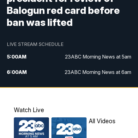
Balogun red card before
ban was lifted
LIVE STREAM SCHEDULE
5:00
AM
23ABC Morning News at 5am
6:00
AM
23ABC Morning News at 6am
7:00
AM
REPLAY: 23ABC Morning News at 6am
11:00
AM
23ABC News at 11am
Watch Live
11:30
AM
REPLAY: 23ABC News at 11am
All Videos
4:00
PM
23ABC News at 4pm