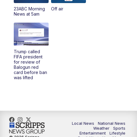
23ABC Morning
Off air
5:00
PM
23ABC News at 5pm
News at 5am
5:30
PM
REPLAY: 23ABC News at 5pm
6:00
PM
23ABC News at 6pm
Trump called
6:30
PM
REPLAY: 23ABC News at 6pm
FIFA president
for review of
Balogun red
11:00
PM
23ABC News at 11pm
card before ban
was lifted
11:30
PM
REPLAY: 23ABC News 11pm
Local News
National News
Weather
Sports
Entertainment
Lifestyle
© 2026 Scripps