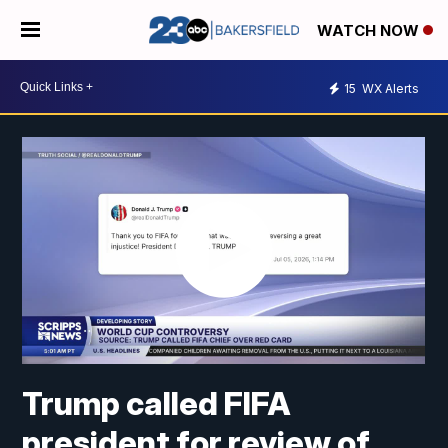
WATCH NOW
15
WX Alerts
Trump called FIFA
president for review of