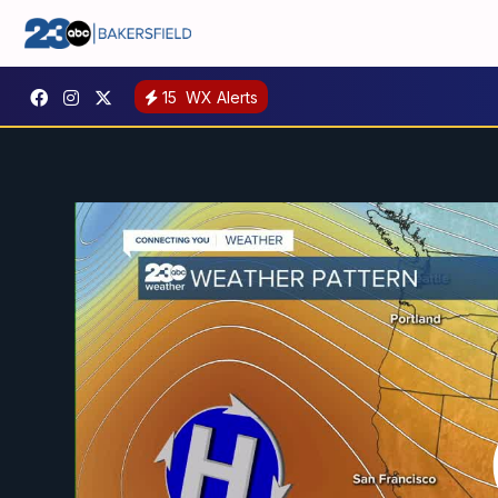
15
WX Alerts