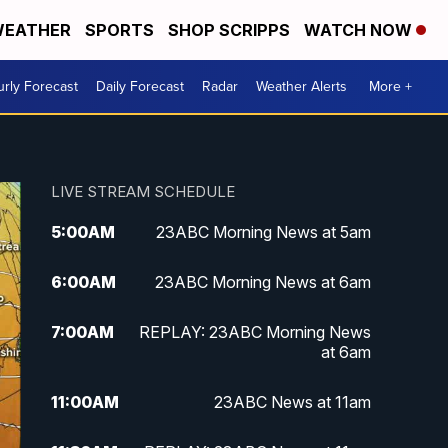
EATHER
SPORTS
SHOP SCRIPPS
WATCH NOW
rly Forecast
Daily Forecast
Radar
Weather Alerts
More +
LIVE STREAM SCHEDULE
5:00
AM
23ABC Morning News at 5am
6:00
AM
23ABC Morning News at 6am
7:00
AM
REPLAY: 23ABC Morning News
at 6am
11:00
AM
23ABC News at 11am