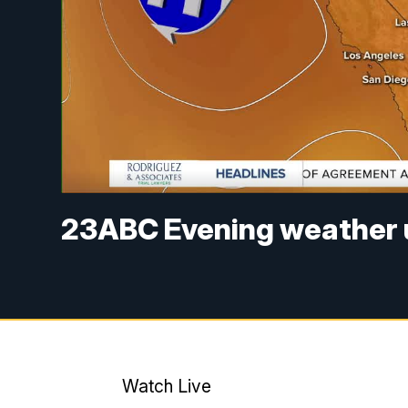
23ABC Evening weather u
Watch Live