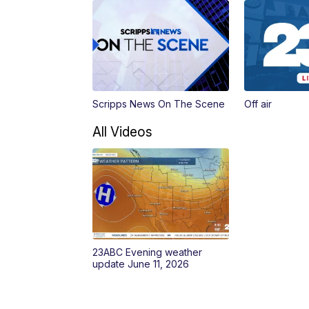
Scripps News On The Scene
Off air
All Videos
23ABC Evening weather
update June 11, 2026