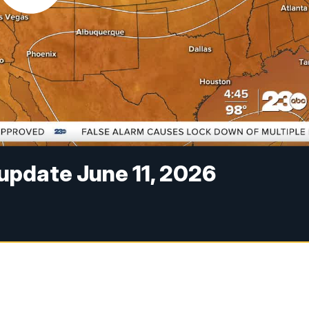
pdate June 11, 2026