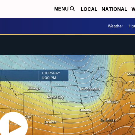
LOCAL
NATIONAL
W
MENU
Weather
Hou