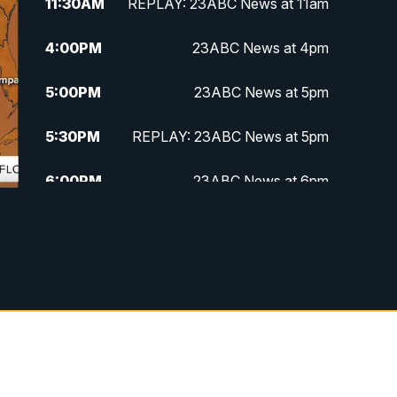
11:30
AM
REPLAY: 23ABC News at 11am
4:00
PM
23ABC News at 4pm
5:00
PM
23ABC News at 5pm
5:30
PM
REPLAY: 23ABC News at 5pm
6:00
PM
23ABC News at 6pm
6:30
PM
REPLAY: 23ABC News at 6pm
11:00
PM
23ABC News at 11pm
11:30
PM
REPLAY: 23ABC News at 11pm