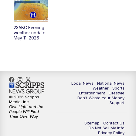
23ABC Evening
weather update
May 11, 2026
Local News
National News
Weather
Sports
Entertainment
Lifestyle
© 2026 Scripps
Don't Waste Your Money
Media, Inc
Support
Give Light and the
People Will Find
Their Own Way
Sitemap
Contact Us
Do Not Sell My Info
Privacy Policy