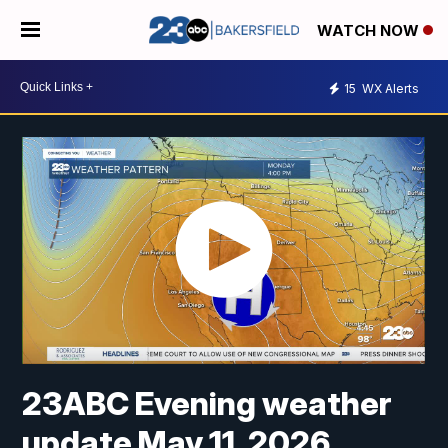
WATCH NOW
15
WX Alerts
23ABC Evening weather
update May 11, 2026