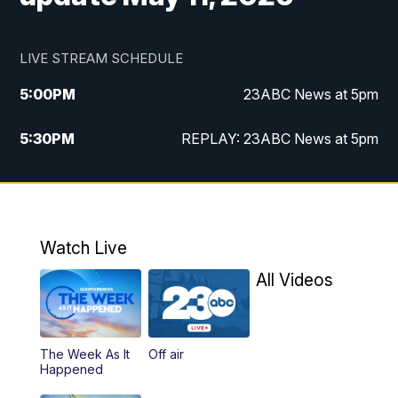
LIVE STREAM SCHEDULE
5:00
PM
23ABC News at 5pm
5:30
PM
REPLAY: 23ABC News at 5pm
6:00
PM
23ABC News at 6pm
6:30
PM
REPLAY: 23ABC News at 6pm
Watch Live
11:00
PM
23ABC News at 11pm
All Videos
11:30
PM
REPLAY: 23ABC News at 11pm
The Week As It
Off air
Happened