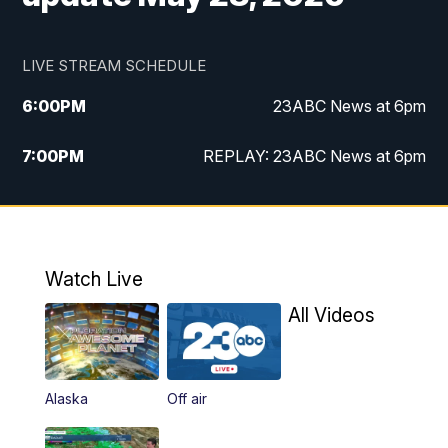
LIVE STREAM SCHEDULE
6:00
PM
23ABC News at 6pm
7:00
PM
REPLAY: 23ABC News at 6pm
11:00
PM
23ABC News at 11pm
11:30
PM
REPLAY: 23ABC News at 11pm
Watch Live
All Videos
Alaska
Off air