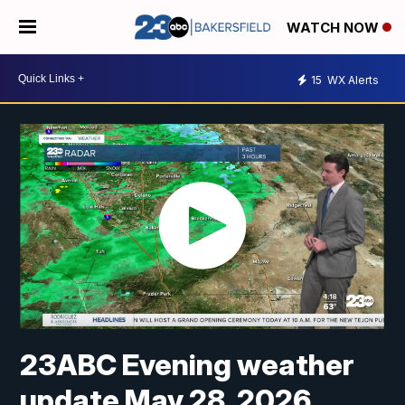
WATCH NOW
15
WX Alerts
23ABC Evening weather
update May 28, 2026