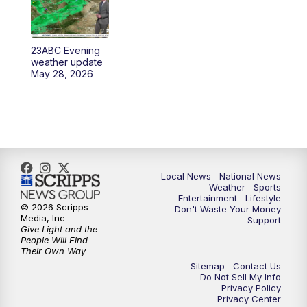
23ABC Evening
weather update
May 28, 2026
Local News
National News
Weather
Sports
Entertainment
Lifestyle
© 2026 Scripps
Don't Waste Your Money
Media, Inc
Support
Give Light and the
People Will Find
Their Own Way
Sitemap
Contact Us
Do Not Sell My Info
Privacy Policy
Privacy Center