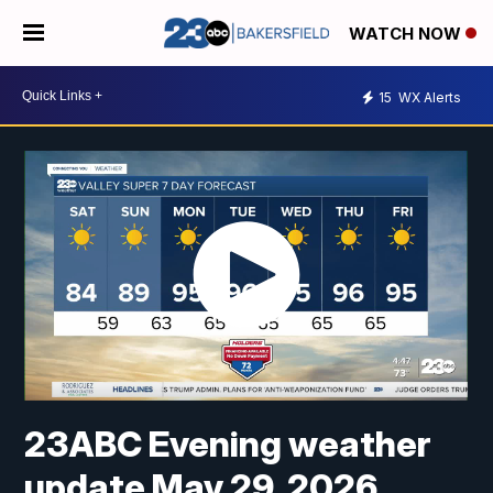
WATCH NOW
15
WX Alerts
23ABC Evening weather
update May 29, 2026