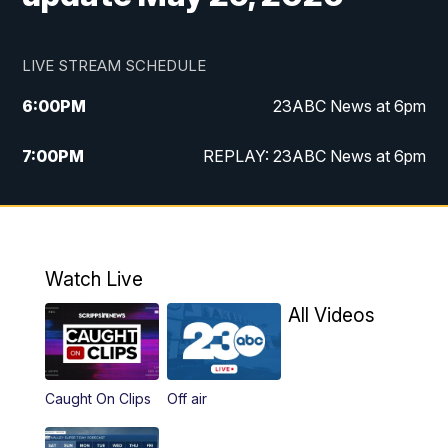
LIVE STREAM SCHEDULE
6:00
PM
23ABC News at 6pm
7:00
PM
REPLAY: 23ABC News at 6pm
11:00
PM
23ABC News at 11pm
11:30
PM
REPLAY: 23ABC News at 11pm
Watch Live
All Videos
Caught On Clips
Off air