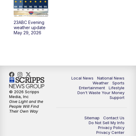
23ABC Evening
weather update
May 29, 2026
Local News
National News
Weather
Sports
Entertainment
Lifestyle
© 2026 Scripps
Don't Waste Your Money
Media, Inc
Support
Give Light and the
People Will Find
Their Own Way
Sitemap
Contact Us
Do Not Sell My Info
Privacy Policy
Privacy Center