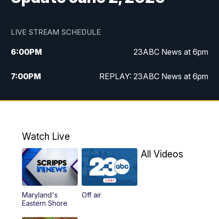
LIVE STREAM SCHEDULE
6:00
PM
23ABC News at 6pm
7:00
PM
REPLAY: 23ABC News at 6pm
11:00
PM
23ABC News at 11pm
11:30
PM
REPLAY: 23ABC News at 11pm
Watch Live
All Videos
Maryland's
Off air
Eastern Shore