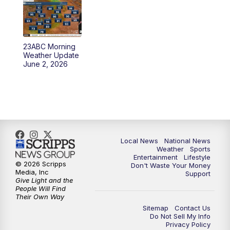
23ABC Morning
Weather Update
June 2, 2026
Local News
National News
Weather
Sports
Entertainment
Lifestyle
© 2026 Scripps
Don't Waste Your Money
Media, Inc
Support
Give Light and the
People Will Find
Their Own Way
Sitemap
Contact Us
Do Not Sell My Info
Privacy Policy