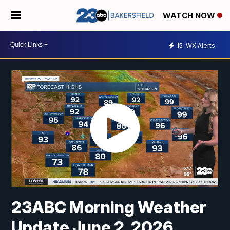
WATCH NOW
15
WX Alerts
23ABC Morning Weather
Update June 2, 2026