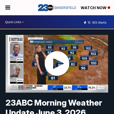
WATCH NOW
15
WX Alerts
23ABC Morning Weather
Update June 3, 2026