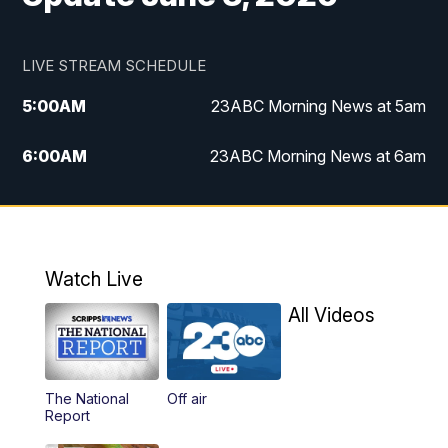
LIVE STREAM SCHEDULE
5:00
AM
23ABC Morning News at 5am
6:00
AM
23ABC Morning News at 6am
7:00
AM
REPLAY: 23ABC Morning News at 6am
11:00
AM
23ABC News at 11am
Watch Live
11:30
AM
REPLAY: 23ABC News at 11am
All Videos
4:00
PM
23ABC News at 4pm
The National
Off air
5:00
PM
23ABC News at 5pm
Report