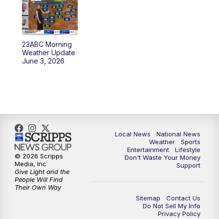
5:30
PM
REPLAY: 23ABC News at 5pm
6:00
PM
23ABC News at 6pm
23ABC Morning
6:30
PM
REPLAY: 23ABC News at 6pm
Weather Update
June 3, 2026
11:00
PM
23ABC News at 11pm
11:30
PM
REPLAY: 23ABC News 11pm
Local News
National News
Weather
Sports
Entertainment
Lifestyle
© 2026 Scripps
Don't Waste Your Money
Media, Inc
Support
Give Light and the
People Will Find
Their Own Way
Sitemap
Contact Us
Do Not Sell My Info
Privacy Policy