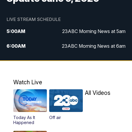
LIVE STREAM SCHEDULE
5:00
AM
23ABC Morning News at 5am
6:00
AM
23ABC Morning News at 6am
7:00
AM
REPLAY: 23ABC Morning News at 6am
11:00
AM
23ABC News at 11am
Watch Live
11:30
AM
REPLAY: 23ABC News at 11am
All Videos
4:00
PM
23ABC News at 4pm
Today As It
Off air
5:00
PM
23ABC News at 5pm
Happened