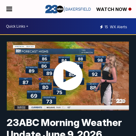
WATCH NOW
15
WX Alerts
23ABC Morning Weather
Update June 9, 2026