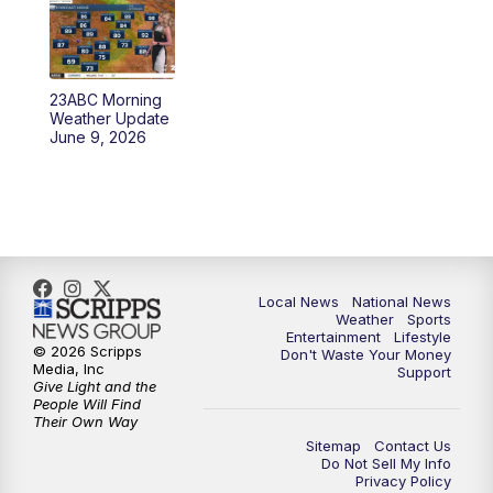
5:30
PM
REPLAY: 23ABC News at 5pm
6:00
PM
23ABC News at 6pm
23ABC Morning
6:30
PM
REPLAY: 23ABC News at 6pm
Weather Update
June 9, 2026
11:00
PM
23ABC News at 11pm
11:30
PM
REPLAY: 23ABC News at 11pm
Local News
National News
Weather
Sports
Entertainment
Lifestyle
© 2026 Scripps
Don't Waste Your Money
Media, Inc
Support
Give Light and the
People Will Find
Their Own Way
Sitemap
Contact Us
Do Not Sell My Info
Privacy Policy