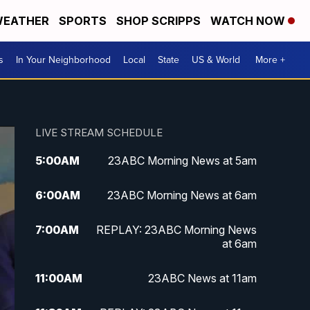
EATHER
SPORTS
SHOP SCRIPPS
WATCH NOW
s
In Your Neighborhood
Local
State
US & World
More +
LIVE STREAM SCHEDULE
5:00
AM
23ABC Morning News at 5am
6:00
AM
23ABC Morning News at 6am
7:00
AM
REPLAY: 23ABC Morning News
at 6am
11:00
AM
23ABC News at 11am