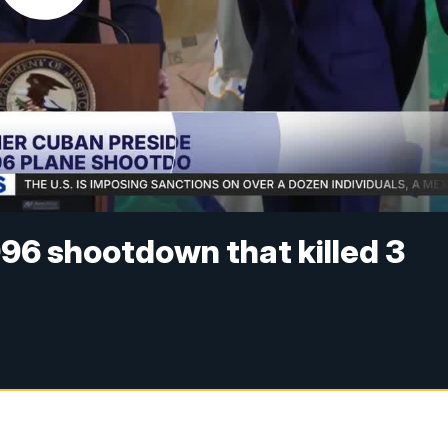
996 shootdown that killed 3