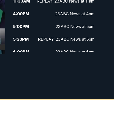
11:30
AM
REPLAY: 23ABC News at 11am
4:00
PM
23ABC News at 4pm
5:00
PM
23ABC News at 5pm
5:30
PM
REPLAY: 23ABC News at 5pm
6:00
PM
23ABC News at 6pm
6:30
PM
REPLAY: 23ABC News at 6pm
11:00
PM
23ABC News at 11pm
11:30
PM
REPLAY: 23ABC News at 11pm