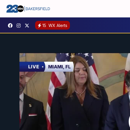
15
WX Alerts