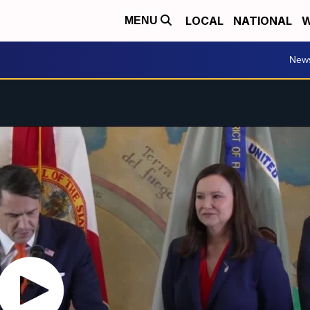
LOCAL
NATIONAL
W
MENU
New