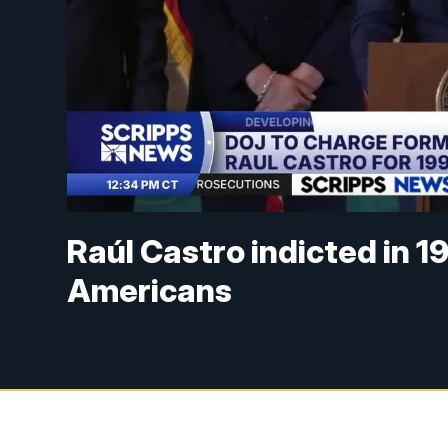
Raúl Castro indicted in 1
Americans