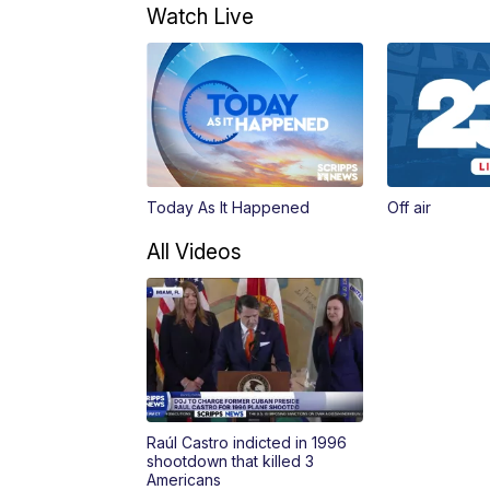
Watch Live
Today As It Happened
Off air
All Videos
Raúl Castro indicted in 1996
shootdown that killed 3
Americans