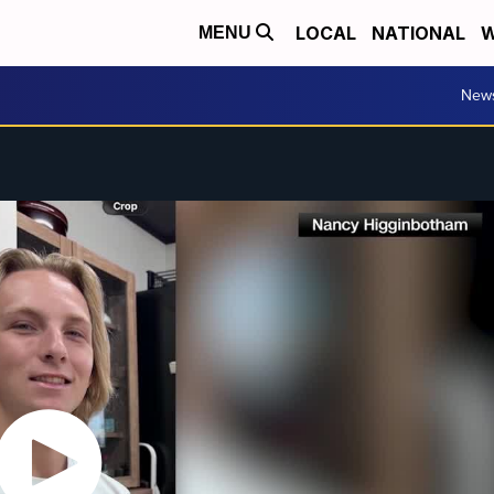
LOCAL
NATIONAL
W
MENU
New