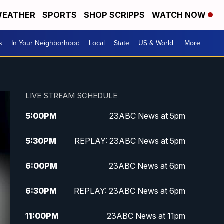
EATHER
SPORTS
SHOP SCRIPPS
WATCH NOW
s
In Your Neighborhood
Local
State
US & World
More +
LIVE STREAM SCHEDULE
5:00
PM
23ABC News at 5pm
5:30
PM
REPLAY: 23ABC News at 5pm
6:00
PM
23ABC News at 6pm
6:30
PM
REPLAY: 23ABC News at 6pm
11:00
PM
23ABC News at 11pm