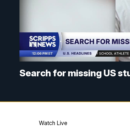
Search for missing US s
Watch Live