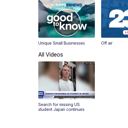
Unique Small Businesses
Off air
All Videos
Search for missing US
student Japan continues