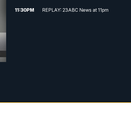
11:30
PM
REPLAY: 23ABC News at 11pm