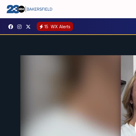
15
WX Alerts