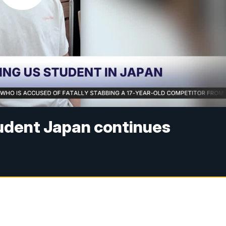
tudent Japan continues