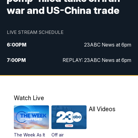
war and US-China trade
LIVE STREAM SCHEDULE
6:00
PM
23ABC News at 6pm
7:00
PM
REPLAY: 23ABC News at 6pm
11:00
PM
23ABC News at 11pm
11:30
PM
REPLAY: 23ABC News at 11pm
Watch Live
All Videos
The Week As It
Off air