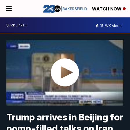
WATCH NOW
15
WX Alerts
Trump arrives in Beijing for
pomp-filled talks on Iran