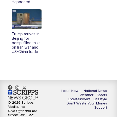
Happened
Trump arrives in
Beijing for
pomp-filled talks
on Iran war and
US-China trade
Local News
National News
Weather
Sports
Entertainment
Lifestyle
© 2026 Scripps
Don't Waste Your Money
Media, Inc
Support
Give Light and the
People Will Find