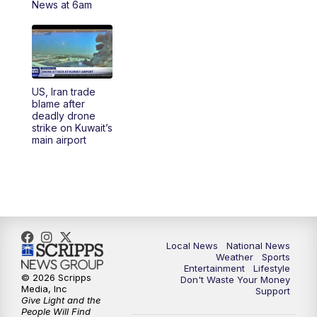
News at 6am
5:30
PM
REPLAY: 23ABC News at 5pm
6:00
PM
23ABC News at 6pm
US, Iran trade
6:30
PM
REPLAY: 23ABC News at 6pm
blame after
deadly drone
strike on Kuwait’s
11:00
PM
23ABC News at 11pm
main airport
11:30
PM
REPLAY: 23ABC News at 11pm
Local News
National News
Weather
Sports
Entertainment
Lifestyle
© 2026 Scripps
Don't Waste Your Money
Media, Inc
Support
Give Light and the
People Will Find