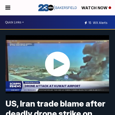
WATCH NOW
15
WX Alerts
US, Iran trade blame after
deadly drone strike on