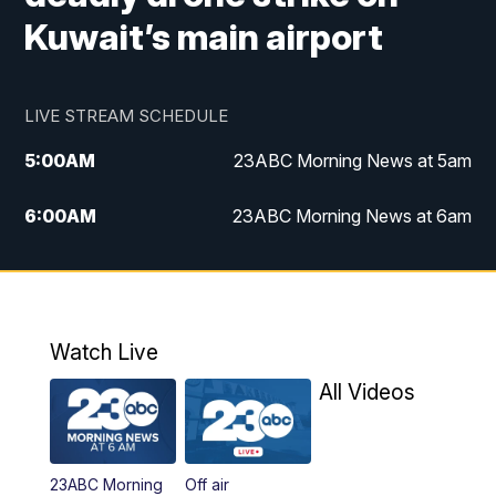
Kuwait’s main airport
LIVE STREAM SCHEDULE
5:00
AM
23ABC Morning News at 5am
6:00
AM
23ABC Morning News at 6am
7:00
AM
REPLAY: 23ABC Morning News at 6am
11:00
AM
23ABC News at 11am
Watch Live
11:30
AM
REPLAY: 23ABC News at 11am
All Videos
4:00
PM
23ABC News at 4pm
23ABC Morning
Off air
5:00
PM
23ABC News at 5pm