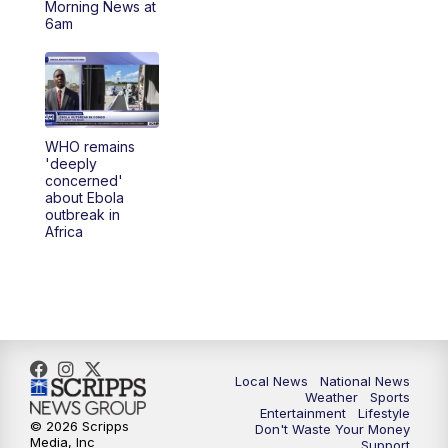
Morning News at
6am
5:30
PM
REPLAY: 23ABC News at 5pm
6:00
PM
23ABC News at 6pm
6:30
PM
REPLAY: 23ABC News at 6pm
WHO remains
'deeply
concerned'
11:00
PM
23ABC News at 11pm
about Ebola
outbreak in
Africa
11:30
PM
REPLAY: 23ABC News 11pm
Local News
National News
Weather
Sports
Entertainment
Lifestyle
© 2026 Scripps
Don't Waste Your Money
Media, Inc
Support