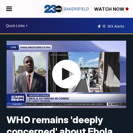
WATCH NOW
15
WX Alerts
WHO remains 'deeply
concerned' about Ebola