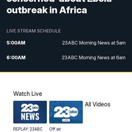
outbreak in Africa
LIVE STREAM SCHEDULE
5:00
AM
23ABC Morning News at 5am
6:00
AM
23ABC Morning News at 6am
7:00
AM
REPLAY: 23ABC Morning News at 6am
11:00
AM
23ABC News at 11am
Watch Live
11:30
AM
REPLAY: 23ABC News at 11am
All Videos
4:00
PM
23ABC News at 4pm
REPLAY: 23ABC
Off air
5:00
PM
23ABC News at 5pm