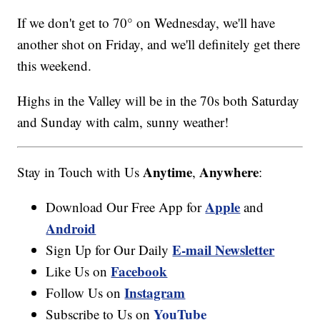
If we don't get to 70° on Wednesday, we'll have
another shot on Friday, and we'll definitely get there
this weekend.
Highs in the Valley will be in the 70s both Saturday
and Sunday with calm, sunny weather!
Anytime
Anywhere
Stay in Touch with Us
,
:
Apple
Download Our Free App for
and
Android
E-mail Newsletter
Sign Up for Our Daily
Facebook
Like Us on
Instagram
Follow Us on
YouTube
Subscribe to Us on