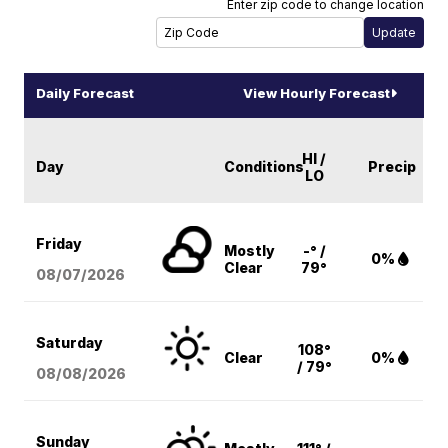
Enter zip code to change location
Daily Forecast
View Hourly Forecast
HI /
Day
Conditions
Precip
LO
Friday
Mostly
-° /
0%
Clear
79°
08/07
/2026
Saturday
108°
Clear
0%
/ 79°
08/08
/2026
Sunday