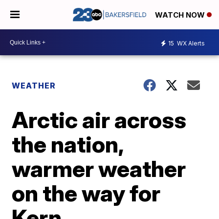
WATCH NOW
15
WX Alerts
WEATHER
Arctic air across
the nation,
warmer weather
on the way for
Kern