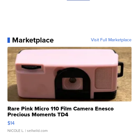
Marketplace
Visit Full Marketplace
Rare Pink Micro 110 Film Camera Enesco
Precious Moments TD4
$14
NICOLE L.
| sellwild.com