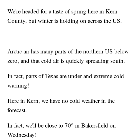
We're headed for a taste of spring here in Kern
County, but winter is holding on across the US.
Arctic air has many parts of the northern US below
zero, and that cold air is quickly spreading south.
In fact, parts of Texas are under and extreme cold
warning!
Here in Kern, we have no cold weather in the
forecast.
In fact, we'll be close to 70° in Bakersfield on
Wednesday!