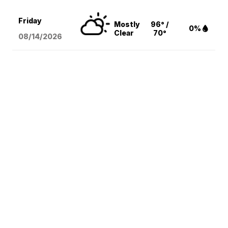
Friday
Mostly
96° /
0%
Clear
70°
08/14
/2026