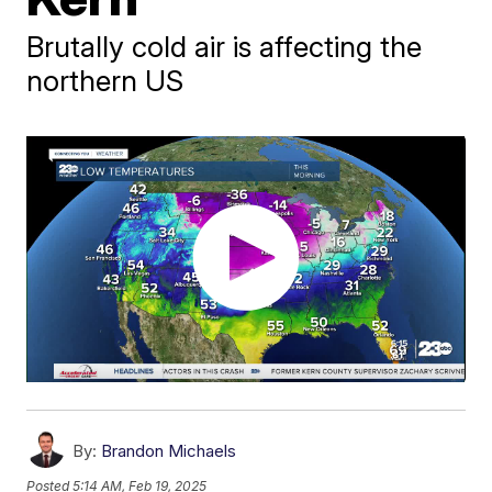
Brutally cold air is affecting the
northern US
By:
Brandon Michaels
Posted
5:14 AM, Feb 19, 2025