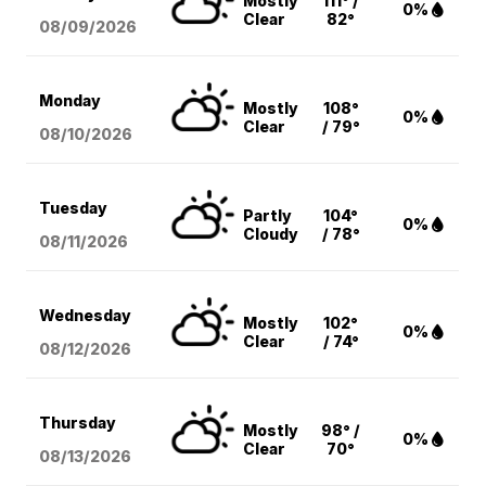
Mostly
111° /
0%
Clear
82°
08/09
/2026
Monday
Mostly
108°
0%
Clear
/ 79°
08/10
/2026
Tuesday
Partly
104°
0%
Cloudy
/ 78°
08/11
/2026
Wednesday
Mostly
102°
0%
Clear
/ 74°
08/12
/2026
Thursday
Mostly
98° /
0%
Clear
70°
08/13
/2026