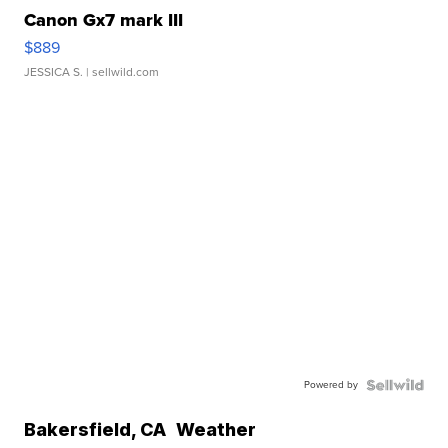
Canon Gx7 mark III
$889
JESSICA S.
| sellwild.com
Powered by
Bakersfield
,
CA
Weather