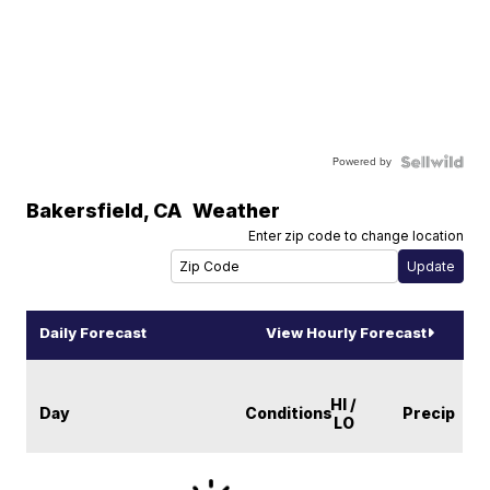
Powered by
Bakersfield
,
CA
Weather
Enter zip code to change location
Daily Forecast
View Hourly Forecast
HI /
Day
Conditions
Precip
LO