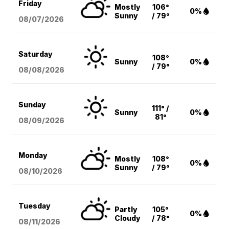
Friday
Mostly
106°
0%
Sunny
/ 79°
08/07
/2026
Saturday
108°
Sunny
0%
/ 79°
08/08
/2026
Sunday
111° /
Sunny
0%
81°
08/09
/2026
Monday
Mostly
108°
0%
Sunny
/ 79°
08/10
/2026
Tuesday
Partly
105°
0%
Cloudy
/ 78°
08/11
/2026