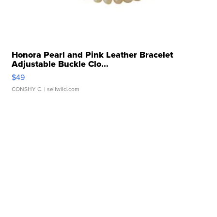
Honora Pearl and Pink Leather Bracelet
Adjustable Buckle Clo...
$49
CONSHY C.
| sellwild.com