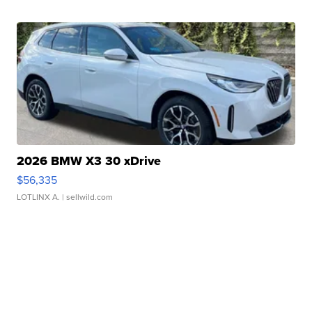
2026 BMW X3 30 xDrive
$56,335
LOTLINX A.
| sellwild.com