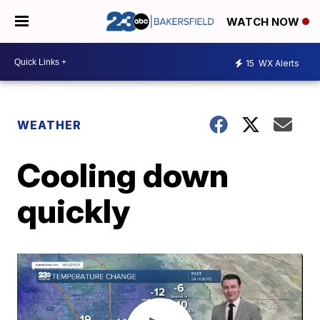
WATCH NOW
15
WX Alerts
WEATHER
Cooling down
quickly