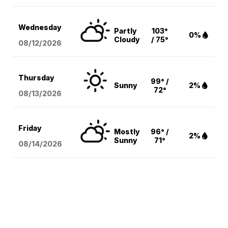
Wednesday
Partly
103°
0%
Cloudy
/ 75°
08/12
/2026
Thursday
99° /
Sunny
2%
72°
08/13
/2026
Friday
Mostly
96° /
2%
Sunny
71°
08/14
/2026