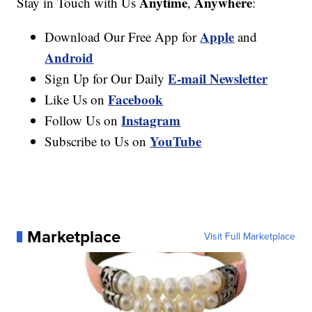
Anytime
Anywhere
Stay in Touch with Us
,
:
Apple
Download Our Free App for
and
Android
E-mail Newsletter
Sign Up for Our Daily
Facebook
Like Us on
Instagram
Follow Us on
YouTube
Subscribe to Us on
Marketplace
Visit Full Marketplace