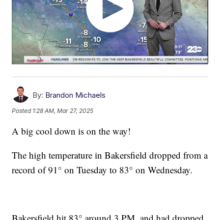
By:
Brandon Michaels
Posted
1:28 AM, Mar 27, 2025
A big cool down is on the way!
The high temperature in Bakersfield dropped from a
record of 91° on Tuesday to 83­­° on Wednesday.
Bakersfield hit 83° around 3 PM, and had dropped