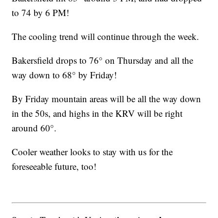
to 74 by 6 PM!
The cooling trend will continue through the week.
Bakersfield drops to 76° on Thursday and all the
way down to 68° by Friday!
By Friday mountain areas will be all the way down
in the 50s, and highs in the KRV will be right
around 60°.
Cooler weather looks to stay with us for the
foreseeable future, too!