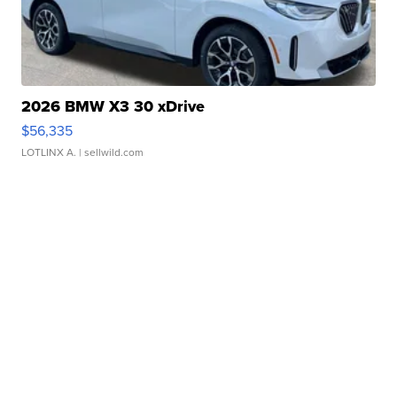
2026 BMW X3 30 xDrive
$56,335
LOTLINX A.
| sellwild.com