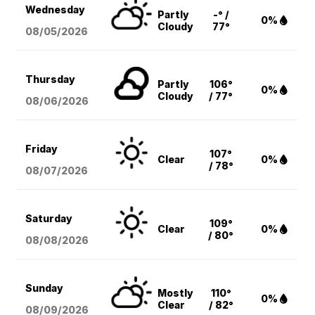
Wednesday
Partly
-° /
0%
Cloudy
77°
08/05
/2026
Thursday
Partly
106°
0%
Cloudy
/ 77°
08/06
/2026
Friday
107°
Clear
0%
/ 78°
08/07
/2026
Saturday
109°
Clear
0%
/ 80°
08/08
/2026
Sunday
Mostly
110°
0%
Clear
/ 82°
08/09
/2026