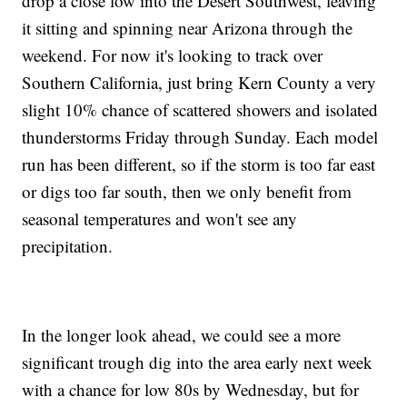
drop a close low into the Desert Southwest, leaving
it sitting and spinning near Arizona through the
weekend. For now it's looking to track over
Southern California, just bring Kern County a very
slight 10% chance of scattered showers and isolated
thunderstorms Friday through Sunday. Each model
run has been different, so if the storm is too far east
or digs too far south, then we only benefit from
seasonal temperatures and won't see any
precipitation.
In the longer look ahead, we could see a more
significant trough dig into the area early next week
with a chance for low 80s by Wednesday, but for