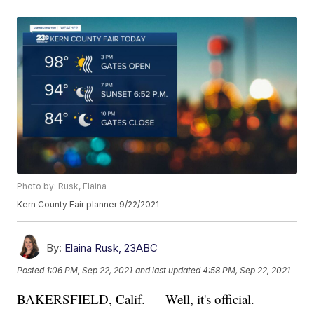
Photo by: Rusk, Elaina
Kern County Fair planner 9/22/2021
By:
Elaina Rusk, 23ABC
Posted
1:06 PM, Sep 22, 2021
and last updated
4:58 PM, Sep 22, 2021
BAKERSFIELD, Calif. — Well, it's official.