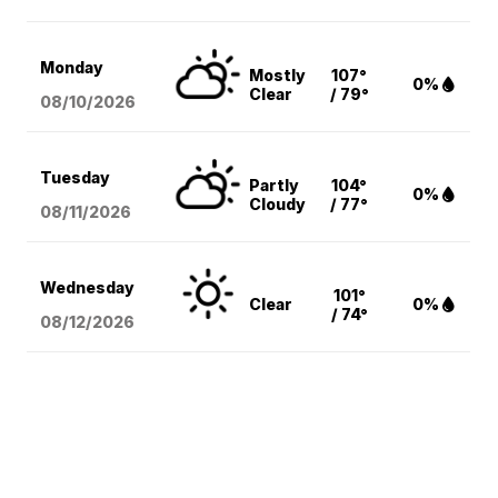
Monday
Mostly
107°
0%
Clear
/ 79°
08/10
/2026
Tuesday
Partly
104°
0%
Cloudy
/ 77°
08/11
/2026
Wednesday
101°
Clear
0%
/ 74°
08/12
/2026