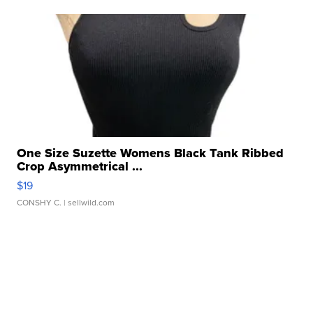
One Size Suzette Womens Black Tank Ribbed
Crop Asymmetrical ...
$19
CONSHY C.
| sellwild.com