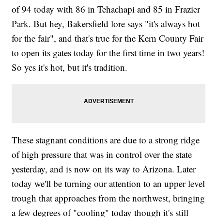
of 94 today with 86 in Tehachapi and 85 in Frazier
Park. But hey, Bakersfield lore says "it's always hot
for the fair", and that's true for the Kern County Fair
to open its gates today for the first time in two years!
So yes it's hot, but it's tradition.
These stagnant conditions are due to a strong ridge
of high pressure that was in control over the state
yesterday, and is now on its way to Arizona. Later
today we'll be turning our attention to an upper level
trough that approaches from the northwest, bringing
a few degrees of "cooling" today though it's still