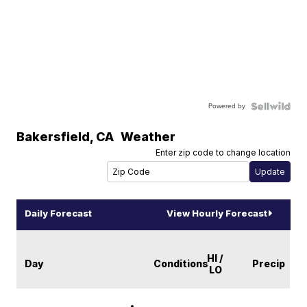
Powered by
Bakersfield
,
CA
Weather
Enter zip code to change location
Daily Forecast
View Hourly Forecast
HI /
Day
Conditions
Precip
LO