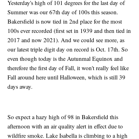
Yesterday's high of 101 degrees for the last day of
Summer was our 67th day of 100s this season.
Bakersfield is now tied in 2nd place for the most
100s ever recorded (first set in 1939 and then tied in
2017 and now 2021). And we could see more, as
our latest triple digit day on record is Oct. 17th. So
even though today is the Autunmal Equinox and
therefore the first day of Fall, it won't really feel like
Fall around here until Halloween, which is still 39
days away.
So expect a hazy high of 98 in Bakersfield this
afternoon with an air quality alert in effect due to
wildfire smoke. Lake Isabella is climbing to a high