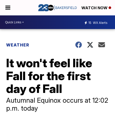
WATCH NOW
15
WX Alerts
WEATHER
It won't feel like
Fall for the first
day of Fall
Autumnal Equinox occurs at 12:02
p.m. today