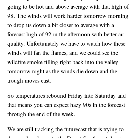
going to be hot and above average with that high of
98. The winds will work harder tomorrow morning
to drop us down a bit closer to average with a
forecast high of 92 in the afternoon with better air
quality. Unfortunately we have to watch how these
winds will fan the flames, and we could see the
wildfire smoke filling right back into the valley
tomorrow night as the winds die down and the
trough moves east.
So temperatures rebound Friday into Saturday and
that means you can expect hazy 90s in the forecast
through the end of the week.
We are still tracking the futurecast that is trying to