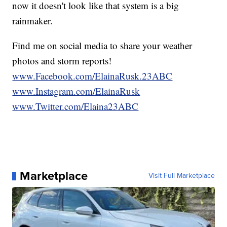
now it doesn't look like that system is a big
rainmaker.
Find me on social media to share your weather
photos and storm reports!
www.Facebook.com/ElainaRusk.23ABC
www.Instagram.com/ElainaRusk
www.Twitter.com/Elaina23ABC
Marketplace
Visit Full Marketplace