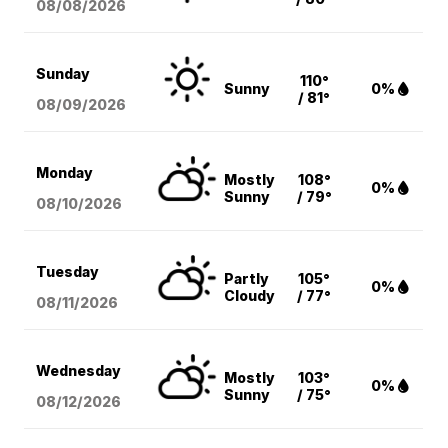
08/08
/2026
Sunday
110°
Sunny
0%
/ 81°
08/09
/2026
Monday
Mostly
108°
0%
Sunny
/ 79°
08/10
/2026
Tuesday
Partly
105°
0%
Cloudy
/ 77°
08/11
/2026
Wednesday
Mostly
103°
0%
Sunny
/ 75°
08/12
/2026