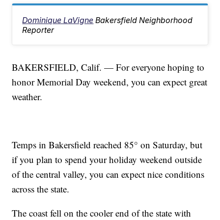
Dominique LaVigne
Bakersfield Neighborhood
Reporter
BAKERSFIELD, Calif. — For everyone hoping to
honor Memorial Day weekend, you can expect great
weather.
Temps in Bakersfield reached 85° on Saturday, but
if you plan to spend your holiday weekend outside
of the central valley, you can expect nice conditions
across the state.
The coast fell on the cooler end of the state with