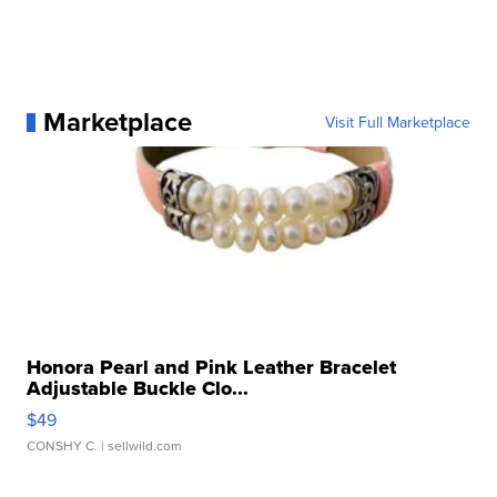
Marketplace
Visit Full Marketplace
Honora Pearl and Pink Leather Bracelet
Adjustable Buckle Clo...
$49
CONSHY C.
| sellwild.com