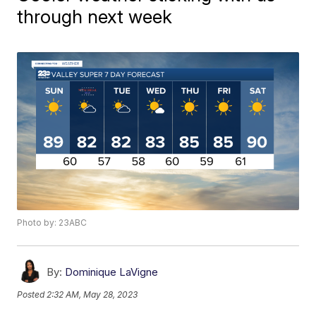
through next week
Photo by: 23ABC
By:
Dominique LaVigne
Posted
2:32 AM, May 28, 2023