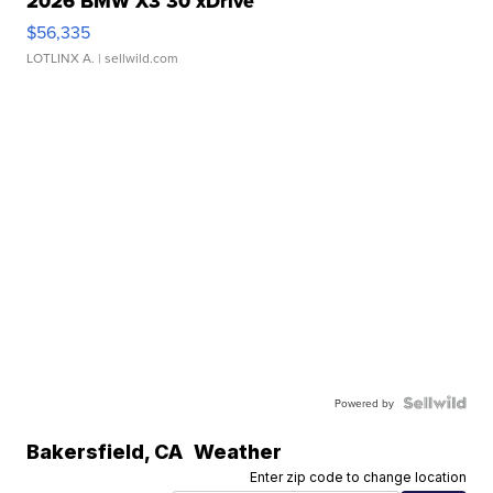
2026 BMW X3 30 xDrive
$56,335
LOTLINX A.
| sellwild.com
Powered by
Bakersfield
,
CA
Weather
Enter zip code to change location