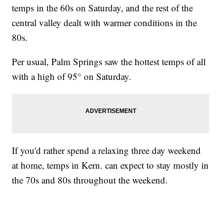
temps in the 60s on Saturday, and the rest of the
central valley dealt with warmer conditions in the
80s.
Per usual, Palm Springs saw the hottest temps of all
with a high of 95° on Saturday.
If you'd rather spend a relaxing three day weekend
at home, temps in Kern. can expect to stay mostly in
the 70s and 80s throughout the weekend.