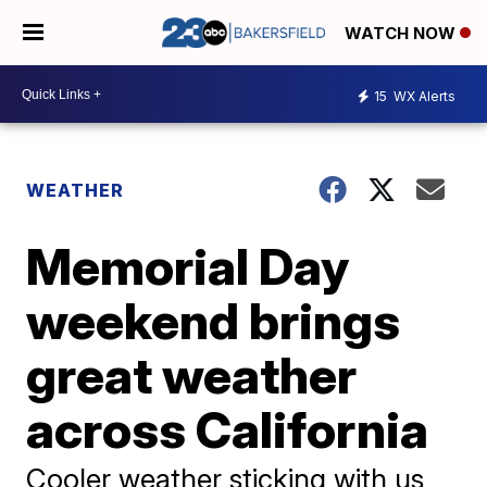
WATCH NOW
15
WX Alerts
WEATHER
Memorial Day
weekend brings
great weather
across California
Cooler weather sticking with us