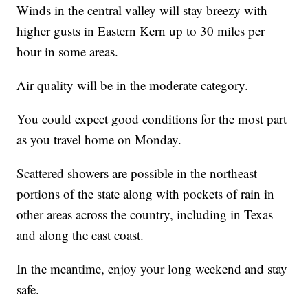
Winds in the central valley will stay breezy with
higher gusts in Eastern Kern up to 30 miles per
hour in some areas.
Air quality will be in the moderate category.
You could expect good conditions for the most part
as you travel home on Monday.
Scattered showers are possible in the northeast
portions of the state along with pockets of rain in
other areas across the country, including in Texas
and along the east coast.
In the meantime, enjoy your long weekend and stay
safe.