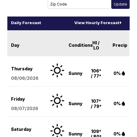
Daily Forecast
View Hourly Forecast
HI /
Day
Conditions
Precip
LO
Thursday
106°
Sunny
0%
/ 77°
08/06
/2026
Friday
107°
Sunny
0%
/ 79°
08/07
/2026
Saturday
109°
Sunny
0%
/ 80°