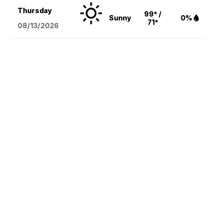
Thursday
99° /
Sunny
0%
71°
08/13
/2026