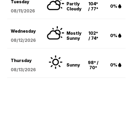
Tuesday
Partly
104°
0%
Cloudy
/ 77°
08/11
/2026
Wednesday
Mostly
102°
0%
Sunny
/ 74°
08/12
/2026
Thursday
98° /
Sunny
0%
70°
08/13
/2026