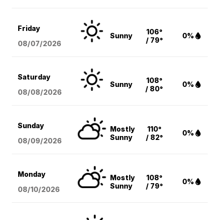
Friday
106°
Sunny
0%
/ 79°
08/07
/2026
Saturday
108°
Sunny
0%
/ 80°
08/08
/2026
Sunday
Mostly
110°
0%
Sunny
/ 82°
08/09
/2026
Monday
Mostly
108°
0%
Sunny
/ 79°
08/10
/2026