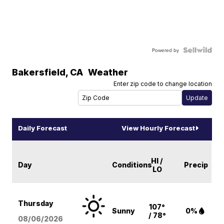
Powered by
Bakersfield
,
CA
Weather
Enter zip code to change location
Daily Forecast
View Hourly Forecast
HI /
Day
Conditions
Precip
LO
Thursday
107°
Sunny
0%
/ 78°
08/06
/2026