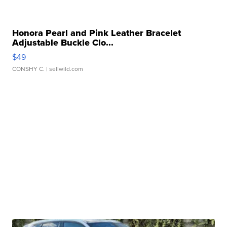
Honora Pearl and Pink Leather Bracelet
Adjustable Buckle Clo...
$49
CONSHY C.
| sellwild.com