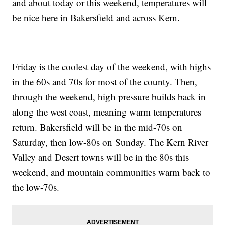
and about today or this weekend, temperatures will
be nice here in Bakersfield and across Kern.
Friday is the coolest day of the weekend, with highs
in the 60s and 70s for most of the county. Then,
through the weekend, high pressure builds back in
along the west coast, meaning warm temperatures
return. Bakersfield will be in the mid-70s on
Saturday, then low-80s on Sunday. The Kern River
Valley and Desert towns will be in the 80s this
weekend, and mountain communities warm back to
the low-70s.