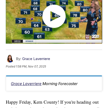
By:
Grace Laverriere
Posted
1:58 PM, Nov 07, 2025
Grace Laverriere
Morning Forecaster
Happy Friday, Kern County! If you're heading out