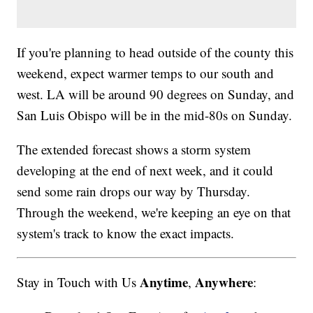
If you're planning to head outside of the county this
weekend, expect warmer temps to our south and
west. LA will be around 90 degrees on Sunday, and
San Luis Obispo will be in the mid-80s on Sunday.
The extended forecast shows a storm system
developing at the end of next week, and it could
send some rain drops our way by Thursday.
Through the weekend, we're keeping an eye on that
system's track to know the exact impacts.
Anytime
Anywhere
Stay in Touch with Us
,
: