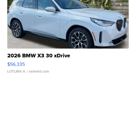
2026 BMW X3 30 xDrive
$56,335
LOTLINX A.
| sellwild.com