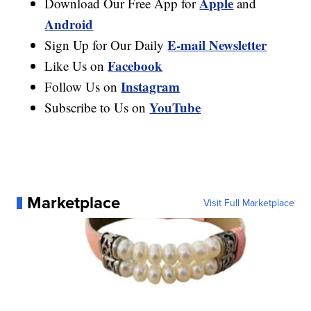
Apple
Download Our Free App for
and
Android
E-mail Newsletter
Sign Up for Our Daily
Facebook
Like Us on
Instagram
Follow Us on
YouTube
Subscribe to Us on
Marketplace
Visit Full Marketplace