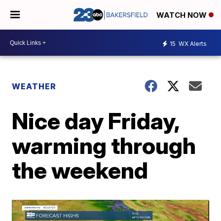
WATCH NOW
15
WX Alerts
WEATHER
Nice day Friday,
warming through
the weekend