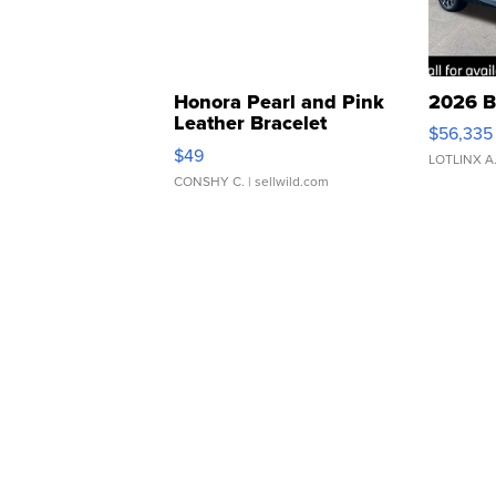
Honora Pearl and Pink
2026 B
Leather Bracelet
$56,335
Adjustable Buckle Clo...
$49
LOTLINX A
CONSHY C.
| sellwild.com