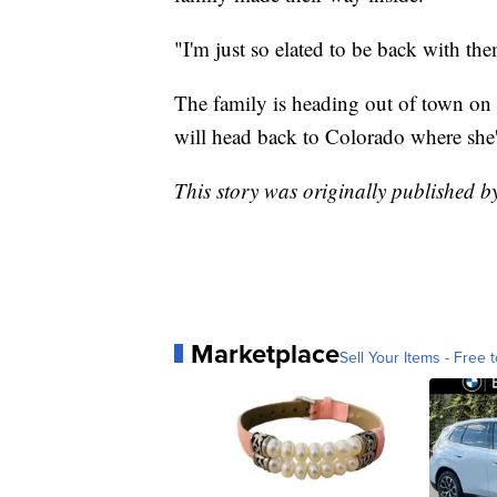
"I'm just so elated to be back with the
The family is heading out of town on 
will head back to Colorado where she'
This story was originally published 
Marketplace
Sell Your Items - Free t