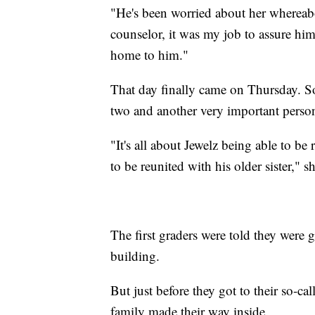
"He's been worried about her whereabo
counselor, it was my job to assure hi
home to him."
That day finally came on Thursday. So
two and another very important person 
"It's all about Jewelz being able to b
to be reunited with his older sister," sh
The first graders were told they were 
building.
But just before they got to their so-cal
family made their way inside.