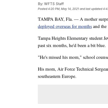
By:
WFTS Staff
Posted
4:20 PM, May 14, 2021
and last updated
4:4
TAMPA BAY, Fla. — A mother surpris
deployed overseas for months
and the 
Tampa Heights Elementary student Jewel
past six months, he'd been a bit blue.
"He's missed his mom," school counse
His mom, Air Force Technical Sergea
southeastern Europe.