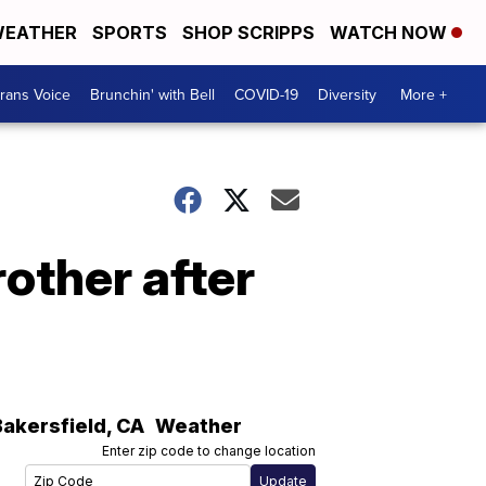
EATHER
SPORTS
SHOP SCRIPPS
WATCH NOW
rans Voice
Brunchin' with Bell
COVID-19
Diversity
More +
other after
Bakersfield
,
CA
Weather
Enter zip code to change location