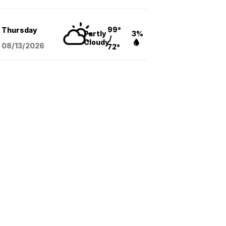
99°
Thursday
Partly
3%
/
Cloudy
08/13
/2026
72°