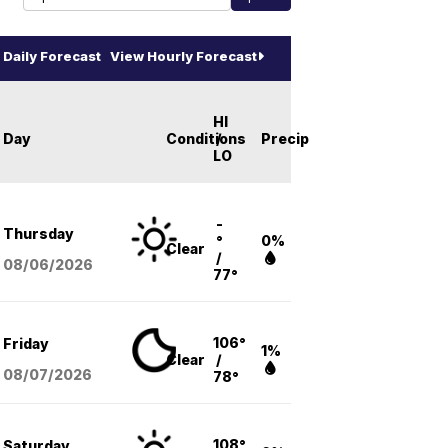
Daily Forecast
View Hourly Forecast
HI
Day
Conditions
/
Precip
LO
-
Thursday
°
0%
Clear
/
08/06
/2026
77°
106°
Friday
1%
Clear
/
08/07
/2026
78°
108°
Saturday