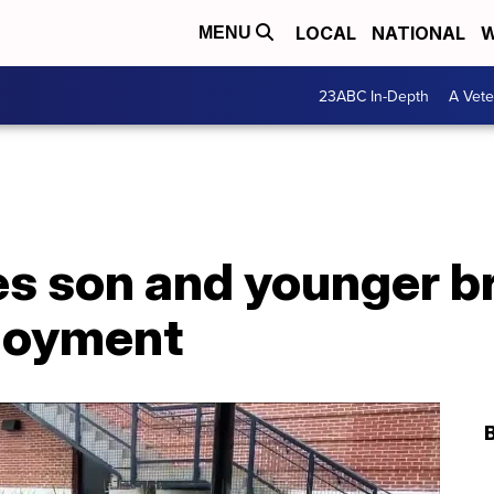
LOCAL
NATIONAL
W
MENU
23ABC In-Depth
A Vete
s son and younger br
loyment