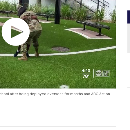
school after being deployed overseas for months and ABC Action