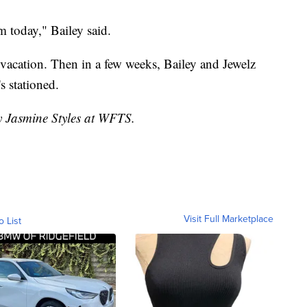
m today," Bailey said.
vacation. Then in a few weeks, Bailey and Jewelz
s stationed.
by Jasmine Styles at WFTS.
Visit Full Marketplace
o List