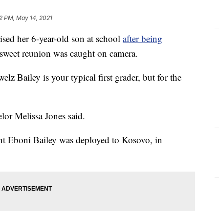
2 PM, May 14, 2021
ed her 6-year-old son at school
after being
sweet reunion was caught on camera.
z Bailey is your typical first grader, but for the
lor Melissa Jones said.
nt Eboni Bailey was deployed to Kosovo, in