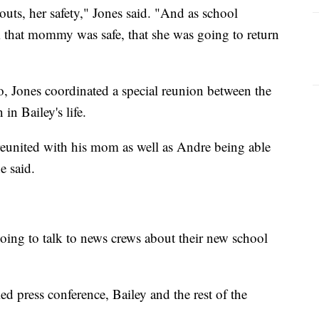
uts, her safety," Jones said. "And as school
m that mommy was safe, that she was going to return
, Jones coordinated a special reunion between the
in Bailey's life.
e reunited with his mom as well as Andre being able
e said.
going to talk to news crews about their new school
led press conference, Bailey and the rest of the