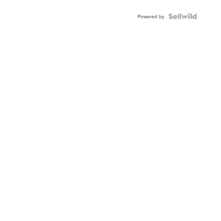
Powered by