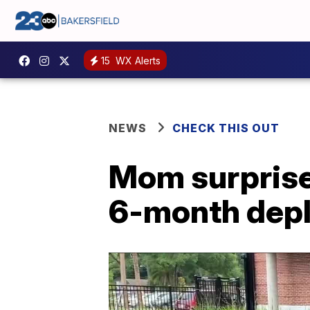
15
WX Alerts
NEWS
CHECK THIS OUT
Mom surprise
6-month dep