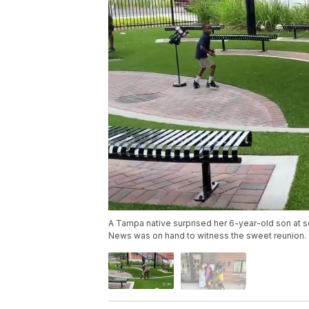
A Tampa native surprised her 6-year-old son at 
News was on hand to witness the sweet reunion.