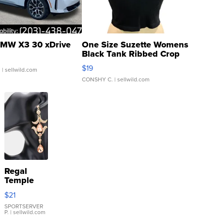
MW X3 30 xDrive
One Size Suzette Womens
Black Tank Ribbed Crop
Asymmetrical ...
$19
.
| sellwild.com
CONSHY C.
| sellwild.com
Regal
Temple
Droplet
$21
Earrings
SPORTSERVER
P.
| sellwild.com