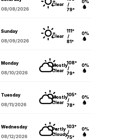
0%
Clear
/
08/08
/2026
79°
111°
Sunday
0%
Clear
/
08/09
/2026
81°
108°
Monday
Mostly
0%
/
Clear
08/10
/2026
79°
105°
Tuesday
Mostly
0%
/
Clear
08/11
/2026
78°
103°
Wednesday
Partly
0%
/
Cloudy
08/12
/2026
75°