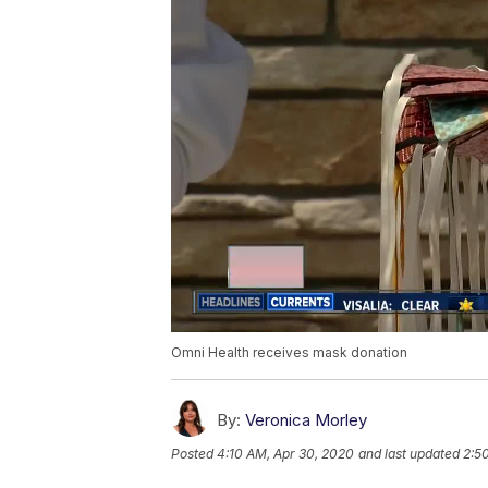
Omni Health receives mask donation
By:
Veronica Morley
Posted
4:10 AM, Apr 30, 2020
and last updated
2:5