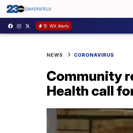
15
WX Alerts
NEWS
CORONAVIRUS
Community re
Health call f