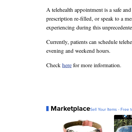
A telehealth appointment is a safe and
prescription re-filled, or speak to a 
experiencing during this unprecedente
Currently, patients can schedule tele
evening and weekend hours.
Check
here
for more information.
Marketplace
Sell Your Items - Free t