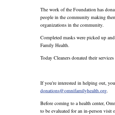
The work of the Foundation has donat
people in the community making them,
organizations in the community.
Completed masks were picked up and h
Family Health.
Today Cleaners donated their services
If you're interested in helping out, y
donations@omnifamilyhealth.org
.
Before coming to a health center, Om
to be evaluated for an in-person visit 