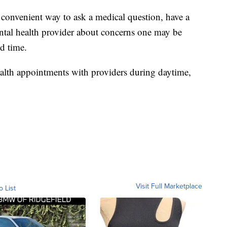
 convenient way to ask a medical question, have a
mental health provider about concerns one may be
d time.
health appointments with providers during daytime,
Visit Full Marketplace
o List