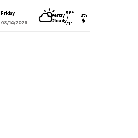
96°
Friday
Partly
2%
/
Cloudy
08/14
/2026
71°