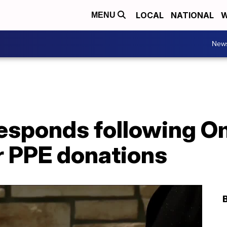
LOCAL
NATIONAL
W
MENU
New
sponds following O
or PPE donations