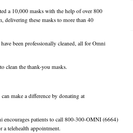
ed a 10,000 masks with the help of over 800
 delivering these masks to more than 40
ave been professionally cleaned, all for Omni
 to clean the thank-you masks.
ou can make a difference by donating at
ni encourages patients to call 800-300-OMNI (6664)
or a telehealth appointment.