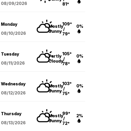
08/09
/2026
81°
109°
Monday
Mostly
0%
/
Sunny
08/10
/2026
79°
105°
Tuesday
Partly
0%
/
Cloudy
08/11
/2026
78°
103°
Wednesday
Mostly
0%
/
Sunny
08/12
/2026
75°
99°
Thursday
Mostly
2%
/
Sunny
08/13
/2026
72°