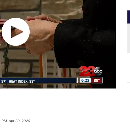
0 PM, Apr 30, 2020