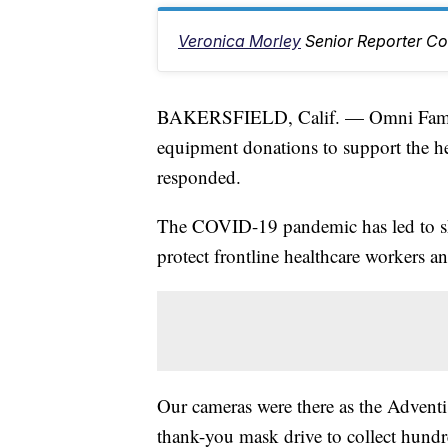
Veronica Morley
Senior Reporter Co
BAKERSFIELD, Calif. — Omni Fami
equipment donations to support the he
responded.
The COVID-19 pandemic has led to sh
protect frontline healthcare workers and
Our cameras were there as the Adventi
thank-you mask drive to collect hund