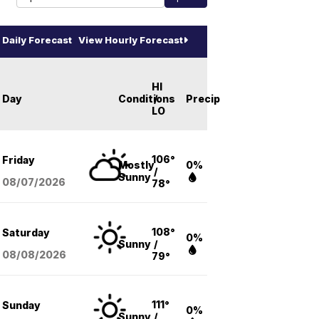
Daily Forecast
View Hourly Forecast
HI
Day
Conditions
/
Precip
LO
106°
Friday
Mostly
0%
/
Sunny
08/07
/2026
78°
108°
Saturday
0%
Sunny
/
08/08
/2026
79°
111°
Sunday
0%
Sunny
/