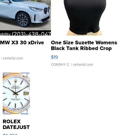
MW X3 30 xDrive
One Size Suzette Womens
Black Tank Ribbed Crop
Asymmetrical ...
$19
.
| sellwild.com
CONSHY C.
| sellwild.com
ROLEX
DATEJUST
16233