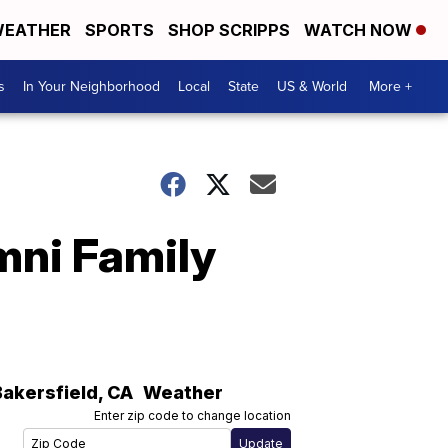
EATHER
SPORTS
SHOP SCRIPPS
WATCH NOW
s
In Your Neighborhood
Local
State
US & World
More +
mni Family
Bakersfield
,
CA
Weather
Enter zip code to change location