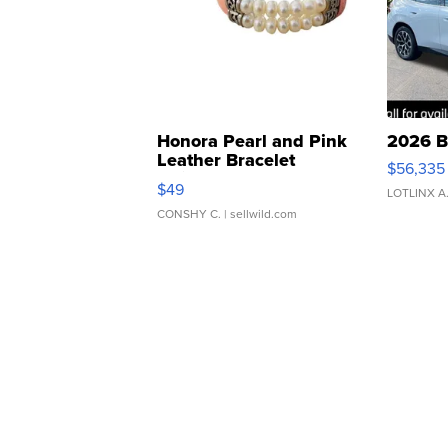
Honora Pearl and Pink
2026 B
Leather Bracelet
$56,335
Adjustable Buckle Clo...
$49
LOTLINX A
CONSHY C.
| sellwild.com