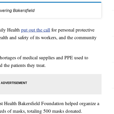
vering Bakersfield
ly Health
put out the call
for personal protective
alth and safety of its workers, and the community
ortages of medical supplies and PPE used to
 the patients they treat.
st Health Bakersfield Foundation helped organize a
reds of masks, totaling 500 masks donated.