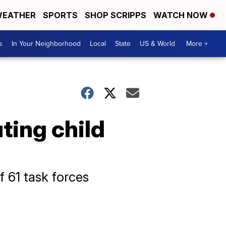
EATHER
SPORTS
SHOP SCRIPPS
WATCH NOW
s
In Your Neighborhood
Local
State
US & World
More +
ting child
 61 task forces