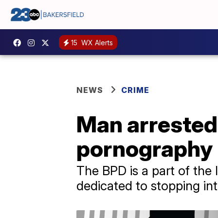
15
WX Alerts
NEWS
CRIME
Man arrested 
pornography
The BPD is a part of the
dedicated to stopping int