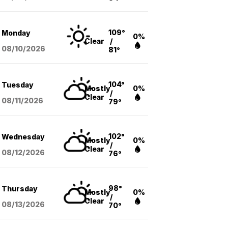
109°
Monday
0%
Clear
/
08/10
/2026
81°
104°
Tuesday
Mostly
0%
/
Clear
08/11
/2026
79°
102°
Wednesday
Mostly
0%
/
Clear
08/12
/2026
76°
98°
Thursday
Mostly
0%
/
Clear
08/13
/2026
70°