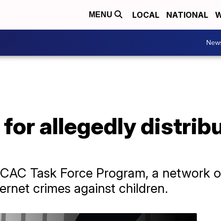
LOCAL
NATIONAL
W
MENU
New
for allegedly distribu
 ICAC Task Force Program, a network of
ernet crimes against children.