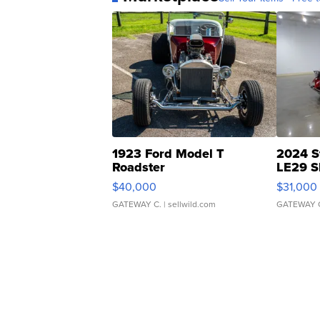
1923 Ford Model T
2024 S
Roadster
LE29 S
$40,000
$31,000
GATEWAY C.
| sellwild.com
GATEWAY 